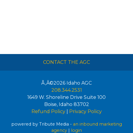
CONTACT THE AGC
Ã‚Â©2026
Idaho AGC
208.344.2531
1649 W. Shoreline Drive Suite 100
Boise
,
Idaho
83702
Refund Policy
|
Privacy Policy
powered by Tribute Media -
an inbound marketing
agency
|
login