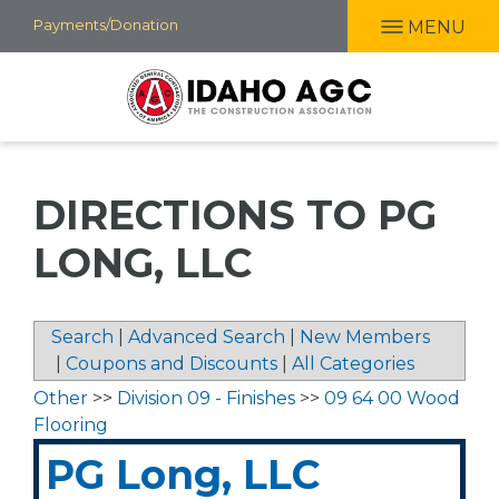
Skip
Payments/Donation
MENU
to
main
content
DIRECTIONS TO PG
LONG, LLC
Search
|
Advanced Search
|
New Members
|
Coupons and Discounts
|
All Categories
Other
>>
Division 09 - Finishes
>>
09 64 00 Wood
Flooring
PG Long, LLC