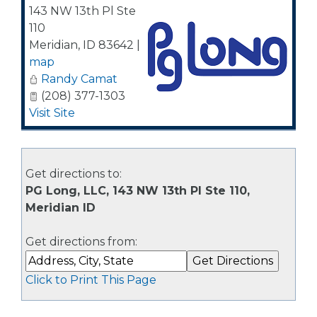
143 NW 13th Pl Ste
110
Meridian
,
ID
83642
|
map
Randy Camat
(208) 377-1303
Visit Site
Get directions to:
PG Long, LLC, 143 NW 13th Pl Ste 110,
Meridian ID
Get directions from:
Click to Print This Page