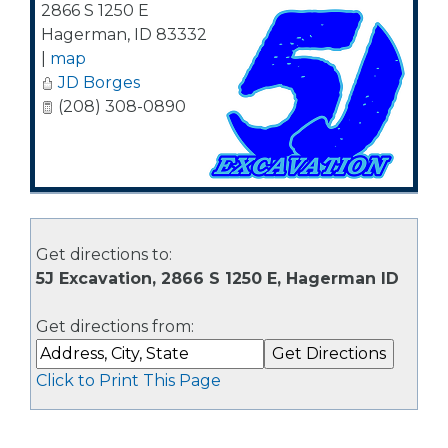
2866 S 1250 E
Hagerman
,
ID
83332
|
map
JD Borges
(208) 308-0890
Get directions to:
5J Excavation, 2866 S 1250 E, Hagerman ID
Get directions from:
Click to Print This Page