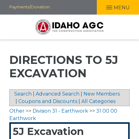
Skip
Payments/Donation
MENU
to
main
content
DIRECTIONS TO 5J
EXCAVATION
Search
|
Advanced Search
|
New Members
|
Coupons and Discounts
|
All Categories
Other
>>
Division 31 - Earthwork
>>
31 00 00
Earthwork
5J Excavation