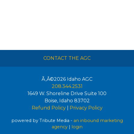
CONTACT THE AGC
Ã‚Â©2026
Idaho AGC
208.344.2531
1649 W. Shoreline Drive Suite 100
Boise
,
Idaho
83702
Refund Policy
|
Privacy Policy
powered by Tribute Media -
an inbound marketing
agency
|
login