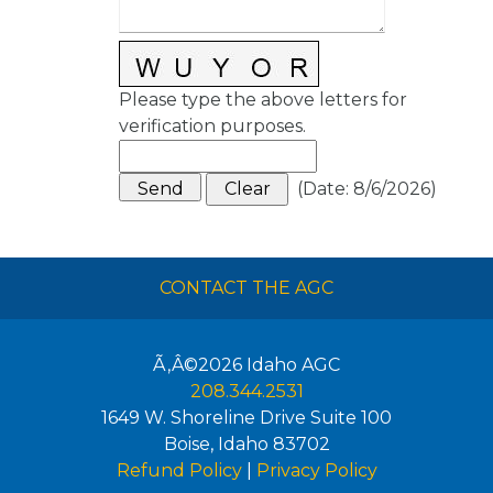
Please type the above letters for
verification purposes.
(
Date
:
8/6/2026
)
CONTACT THE AGC
Ã‚Â©2026
Idaho AGC
208.344.2531
1649 W. Shoreline Drive Suite 100
Boise
,
Idaho
83702
Refund Policy
|
Privacy Policy