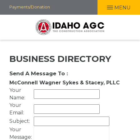
Skip
Payments/Donation
MENU
to
main
content
BUSINESS DIRECTORY
Send A Message To
:
McConnell Wagner Sykes & Stacey, PLLC
Your
Name
:
Your
Email
:
Subject
:
Your
Message
: