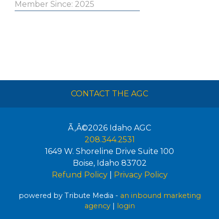
Member Since: 2025
CONTACT THE AGC
Ã‚Â©2026
Idaho AGC
208.344.2531
1649 W. Shoreline Drive Suite 100
Boise
,
Idaho
83702
Refund Policy
|
Privacy Policy
powered by Tribute Media -
an inbound marketing
agency
|
login