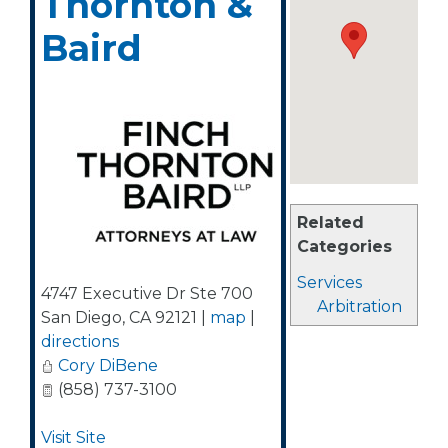
Thornton &
Baird
Related
Categories
Services
4747 Executive Dr Ste 700
Arbitration
San Diego
,
CA
92121
|
map
|
directions
Cory DiBene
(858) 737-3100
Visit Site