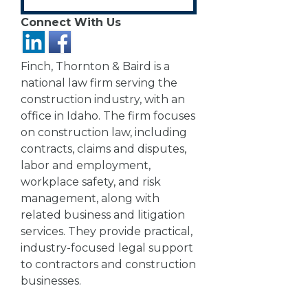
Connect With Us
Finch, Thornton & Baird is a
national law firm serving the
construction industry, with an
office in Idaho. The firm focuses
on construction law, including
contracts, claims and disputes,
labor and employment,
workplace safety, and risk
management, along with
related business and litigation
services. They provide practical,
industry-focused legal support
to contractors and construction
businesses.