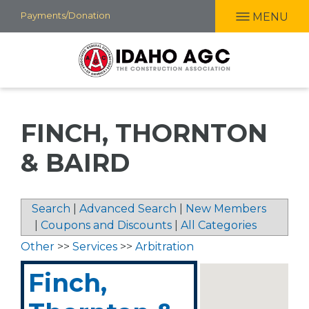
Skip
Payments/Donation
MENU
to
main
content
FINCH, THORNTON
& BAIRD
Search
|
Advanced Search
|
New Members
|
Coupons and Discounts
|
All Categories
Other
>>
Services
>>
Arbitration
Finch,