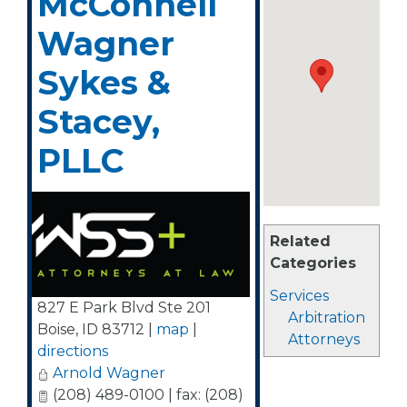
McConnell
Wagner
Sykes &
Stacey,
PLLC
Related
Categories
Services
827 E Park Blvd Ste 201
Arbitration
Boise
,
ID
83712
|
map
|
Attorneys
directions
Arnold Wagner
(208) 489-0100 | fax: (208)