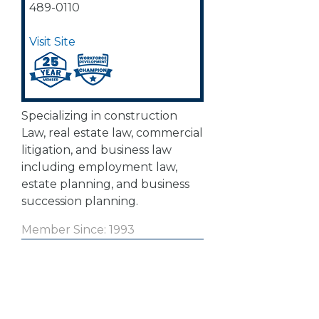
489-0110
Visit Site
Specializing in construction
Law, real estate law, commercial
litigation, and business law
including employment law,
estate planning, and business
succession planning.
Member Since: 1993