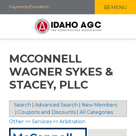
Skip
Payments/Donation
MENU
to
main
content
MCCONNELL
WAGNER SYKES &
STACEY, PLLC
Search
|
Advanced Search
|
New Members
|
Coupons and Discounts
|
All Categories
Other
>>
Services
>>
Arbitration