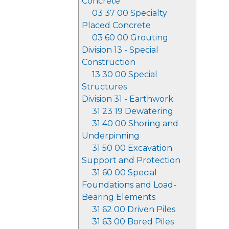
Concrete
03 37 00 Specialty
Placed Concrete
03 60 00 Grouting
Division 13 - Special
Construction
13 30 00 Special
Structures
Division 31 - Earthwork
31 23 19 Dewatering
31 40 00 Shoring and
Underpinning
31 50 00 Excavation
Support and Protection
31 60 00 Special
Foundations and Load-
Bearing Elements
31 62 00 Driven Piles
31 63 00 Bored Piles