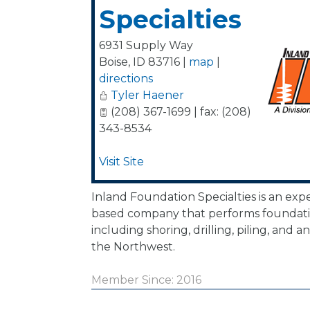
Specialties
6931 Supply Way
Boise
,
ID
83716
|
map
|
directions
Tyler Haener
(208) 367-1699 | fax: (208)
343-8534
Visit Site
Inland Foundation Specialties is an exp
based company that performs foundati
including shoring, drilling, piling, and
the Northwest.
Member Since: 2016