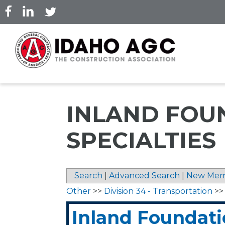
Skip
to
main
content
INLAND FOU
SPECIALTIES
Search
|
Advanced Search
|
New Mem
Other
>>
Division 34 - Transportation
>
Inland Foundat