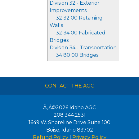
Division 32 - Exterior
Improvements
32 32 00 Retaining
Walls
32 34 00 Fabricated
Bridges
Division 34 - Transportation
34 80 00 Bridges
CONTACT THE AGC
Ã‚Â©2026
Idaho AGC
208.344.2531
1649 W. Shoreline Drive Suite 100
Boise
,
Idaho
83702
Refund Policy
|
Privacy Policy