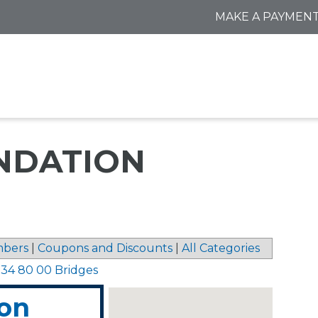
MAKE A PAYMEN
NDATION
bers
|
Coupons and Discounts
|
All Categories
>
34 80 00 Bridges
ion