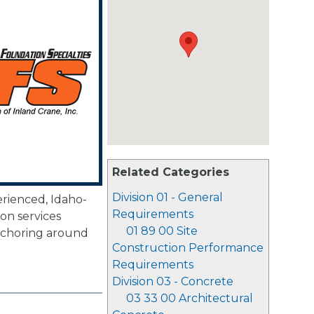
Related Categories
Division 01 - General
erienced, Idaho-
Requirements
on services
01 89 00 Site
 anchoring around
Construction Performance
Requirements
Division 03 - Concrete
03 33 00 Architectural