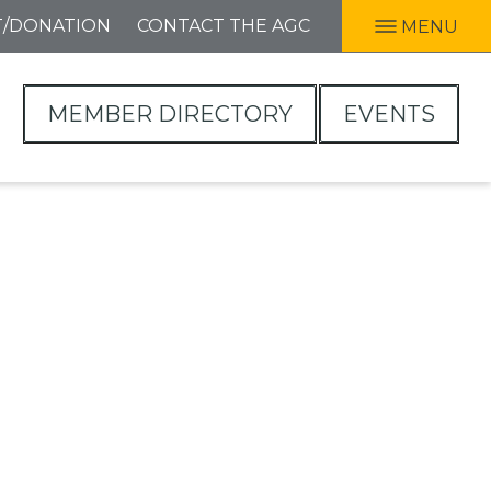
T/DONATION
CONTACT THE AGC
MENU
MEMBER DIRECTORY
EVENTS