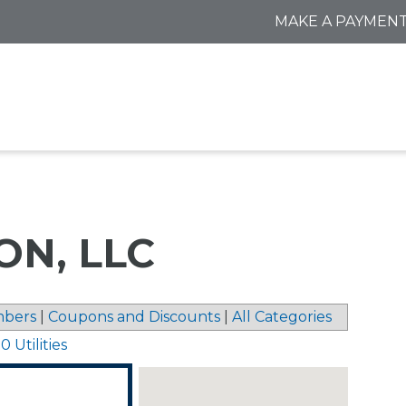
MAKE A PAYMEN
N, LLC
bers
|
Coupons and Discounts
|
All Categories
 Utilities