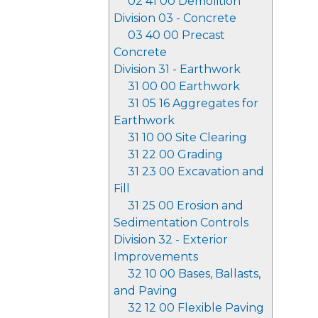
02 41 00 Demolition
Division 03 - Concrete
03 40 00 Precast
Concrete
Division 31 - Earthwork
31 00 00 Earthwork
31 05 16 Aggregates for
Earthwork
31 10 00 Site Clearing
31 22 00 Grading
31 23 00 Excavation and
Fill
31 25 00 Erosion and
Sedimentation Controls
Division 32 - Exterior
Improvements
32 10 00 Bases, Ballasts,
and Paving
32 12 00 Flexible Paving