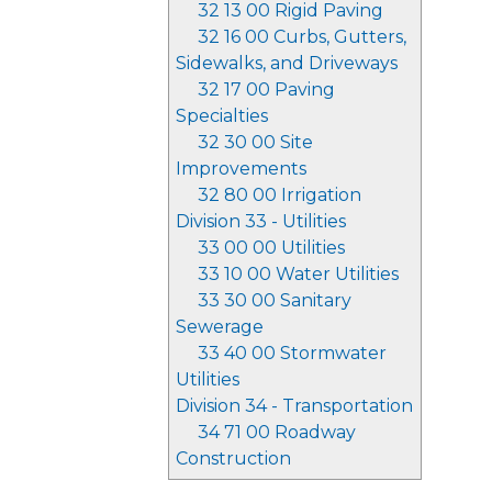
32 13 00 Rigid Paving
32 16 00 Curbs, Gutters,
Sidewalks, and Driveways
32 17 00 Paving
Specialties
32 30 00 Site
Improvements
32 80 00 Irrigation
Division 33 - Utilities
33 00 00 Utilities
33 10 00 Water Utilities
33 30 00 Sanitary
Sewerage
33 40 00 Stormwater
Utilities
Division 34 - Transportation
34 71 00 Roadway
Construction