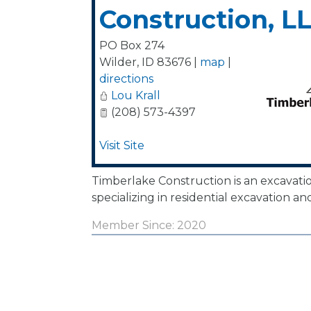
Construction, L
PO Box 274
Wilder
,
ID
83676
|
map
|
directions
Lou Krall
(208) 573-4397
Visit Site
Timberlake Construction is an excavat
specializing in residential excavation an
Member Since: 2020