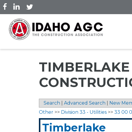
Skip
to
main
content
TIMBERLAKE
CONSTRUCTIO
Search
|
Advanced Search
|
New Mem
Other
>>
Division 33 - Utilities
>>
33 00 00
Timberlake