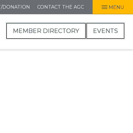
T/DONATION
CONTACT THE AGC
MENU
MEMBER DIRECTORY
EVENTS