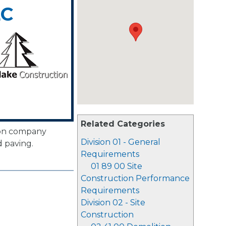
LC
Related Categories
ion company
Division 01 - General
d paving.
Requirements
01 89 00 Site
Construction Performance
Requirements
Division 02 - Site
Construction