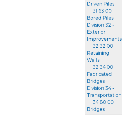
Driven Piles
31 63 00
Bored Piles
Division 32 -
Exterior
Improvements
32 32 00
Retaining
Walls
32 34 00
Fabricated
Bridges
Division 34 -
Transportation
34 80 00
Bridges