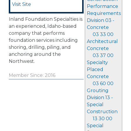
Visit Site
Performance
Requirements
Inland Foundation Specialties is
Division 03 -
an experienced, Idaho-based
Concrete
company that performs
03 33 00
foundation services including
Architectural
shoring, drilling, piling, and
Concrete
anchoring around the
03 37 00
Northwest.
Specialty
Placed
Member Since: 2016
Concrete
03 60 00
Grouting
Division 13 -
Special
Construction
13 30 00
Special