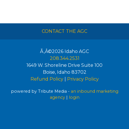
CONTACT THE AGC
Ã‚Â©2026
Idaho AGC
208.344.2531
1649 W. Shoreline Drive Suite 100
Boise
,
Idaho
83702
Refund Policy
|
Privacy Policy
powered by Tribute Media -
an inbound marketing
agency
|
login