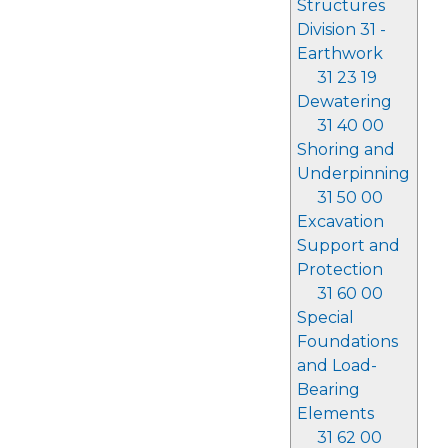
Structures
Division 31 -
Earthwork
31 23 19
Dewatering
31 40 00
Shoring and
Underpinning
31 50 00
Excavation
Support and
Protection
31 60 00
Special
Foundations
and Load-
Bearing
Elements
31 62 00