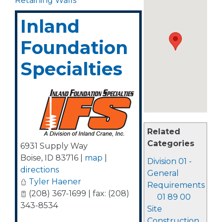
Retaining Walls
Inland
Foundation
Specialties
Related
Categories
6931 Supply Way
Boise
,
ID
83716
|
map
|
Division 01 -
directions
General
Tyler Haener
Requirements
(208) 367-1699 | fax: (208)
01 89 00
343-8534
Site
Construction