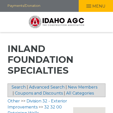
Skip
Payments/Donation
MENU
to
main
content
INLAND
FOUNDATION
SPECIALTIES
Search
|
Advanced Search
|
New Members
|
Coupons and Discounts
|
All Categories
Other
>>
Division 32 - Exterior
Improvements
>>
32 32 00