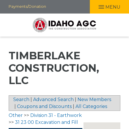
Skip
Payments/Donation
MENU
to
main
content
TIMBERLAKE
CONSTRUCTION,
LLC
Search
|
Advanced Search
|
New Members
|
Coupons and Discounts
|
All Categories
Other
>>
Division 31 - Earthwork
>>
31 23 00 Excavation and Fill