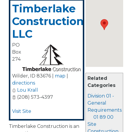
Timberlake
Construction,
LLC
PO
Box
274
Wilder
,
ID
83676
|
map
|
Related
directions
Categories
Lou Krall
Division 01 -
(208) 573-4397
General
Requirements
Visit Site
01 89 00
Site
Timberlake Construction is an
Construction