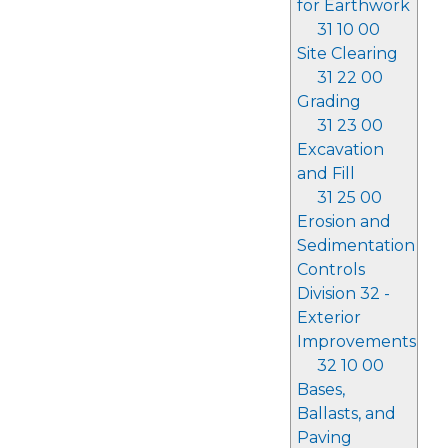
for Earthwork
31 10 00
Site Clearing
31 22 00
Grading
31 23 00
Excavation
and Fill
31 25 00
Erosion and
Sedimentation
Controls
Division 32 -
Exterior
Improvements
32 10 00
Bases,
Ballasts, and
Paving