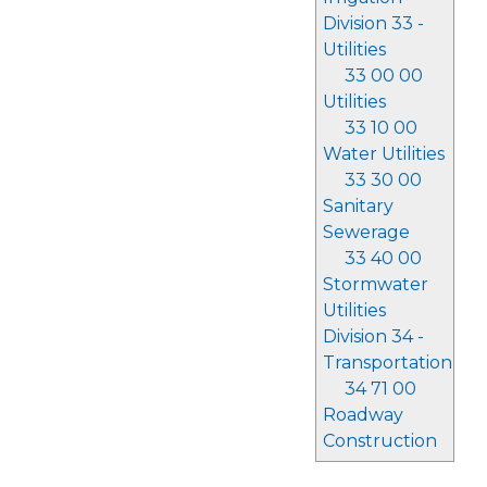
Division 33 -
Utilities
33 00 00
Utilities
33 10 00
Water Utilities
33 30 00
Sanitary
Sewerage
33 40 00
Stormwater
Utilities
Division 34 -
Transportation
34 71 00
Roadway
Construction