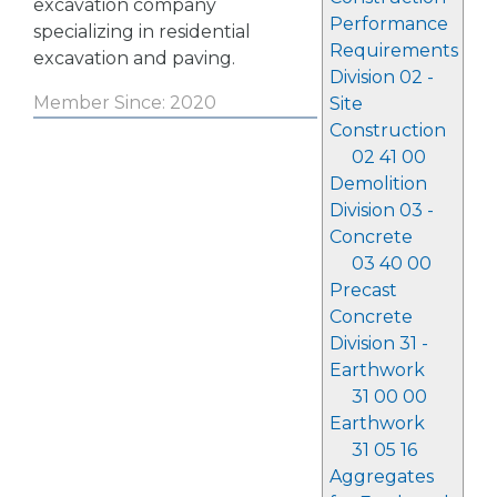
excavation company
Performance
specializing in residential
Requirements
excavation and paving.
Division 02 -
Member Since: 2020
Site
Construction
02 41 00
Demolition
Division 03 -
Concrete
03 40 00
Precast
Concrete
Division 31 -
Earthwork
31 00 00
Earthwork
31 05 16
Aggregates