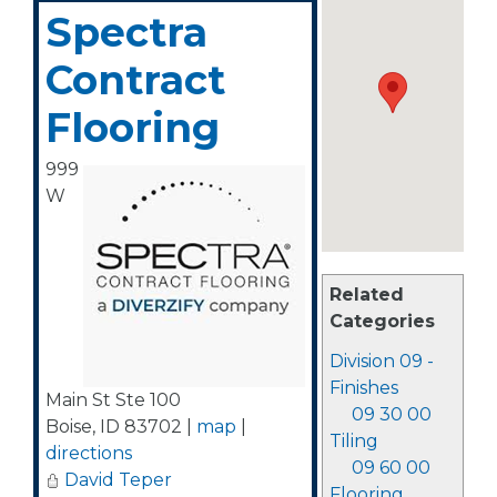
Spectra
Contract
Flooring
999
W
Related
Categories
Division 09 -
Finishes
Main St Ste 100
09 30 00
Boise
,
ID
83702
|
map
|
Tiling
directions
09 60 00
David Teper
Flooring