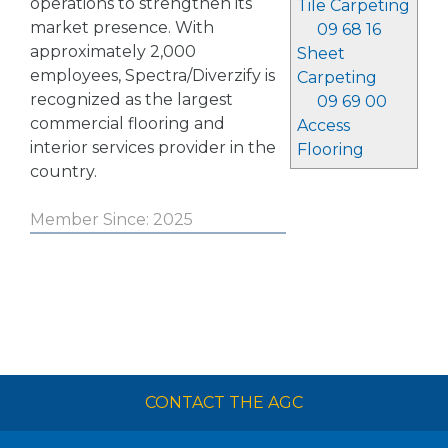
operations to strengthen its
Tile Carpeting
market presence. With
09 68 16
approximately 2,000
Sheet
employees, Spectra/Diverzify is
Carpeting
recognized as the largest
09 69 00
commercial flooring and
Access
interior services provider in the
Flooring
country.
Member Since: 2025
CONTACT THE AGC