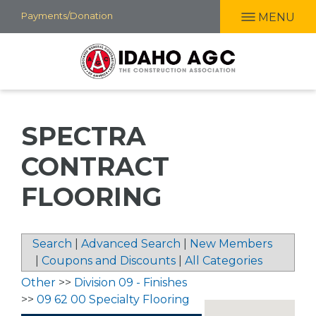
Skip
Payments/Donation
MENU
to
main
content
SPECTRA
CONTRACT
FLOORING
Search
|
Advanced Search
|
New Members
|
Coupons and Discounts
|
All Categories
Other
>>
Division 09 - Finishes
>>
09 62 00 Specialty Flooring