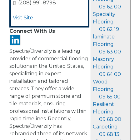
(208) 991-8798
09 62 00
Specialty
Visit Site
Flooring
09 62 19
Connect With Us
laminate
Flooring
Spectra/Diverzify is a leading
09 63 00
provider of commercial flooring
Masonry
solutions in the United States,
Flooring
specializing in expert
09 64 00
installation and tailored
Wood
services. They offer a wide
Flooring
range of premium stone and
09 65 00
tile materials, ensuring
Resilient
professional installations within
Flooring
rapid timelines. Recently,
09 68 00
Spectra/Diverzify has
Carpeting
rebranded three of its network
09 68 13