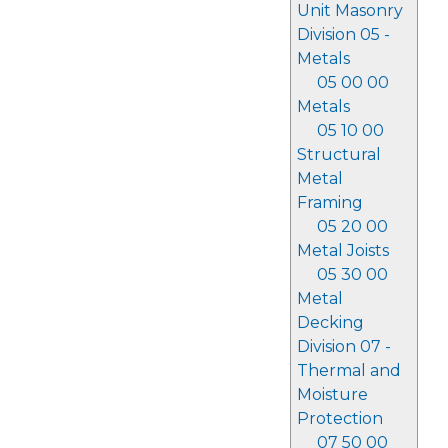
Unit Masonry
Division 05 -
Metals
05 00 00
Metals
05 10 00
Structural
Metal
Framing
05 20 00
Metal Joists
05 30 00
Metal
Decking
Division 07 -
Thermal and
Moisture
Protection
07 50 00