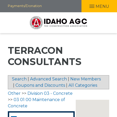
Skip
Payments/Donation
MENU
to
main
content
TERRACON
CONSULTANTS
Search
|
Advanced Search
|
New Members
|
Coupons and Discounts
|
All Categories
Other
>>
Division 03 - Concrete
>>
03 01 00 Maintenance of
Concrete