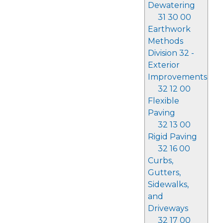
Dewatering
31 30 00
Earthwork
Methods
Division 32 -
Exterior
Improvements
32 12 00
Flexible
Paving
32 13 00
Rigid Paving
32 16 00
Curbs,
Gutters,
Sidewalks,
and
Driveways
32 17 00