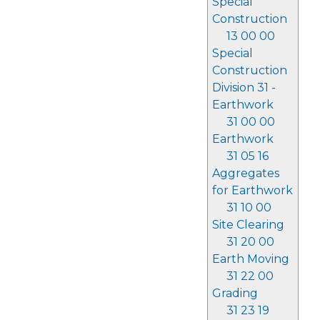
Special
Construction
13 00 00
Special
Construction
Division 31 -
Earthwork
31 00 00
Earthwork
31 05 16
Aggregates
for Earthwork
31 10 00
Site Clearing
31 20 00
Earth Moving
31 22 00
Grading
31 23 19