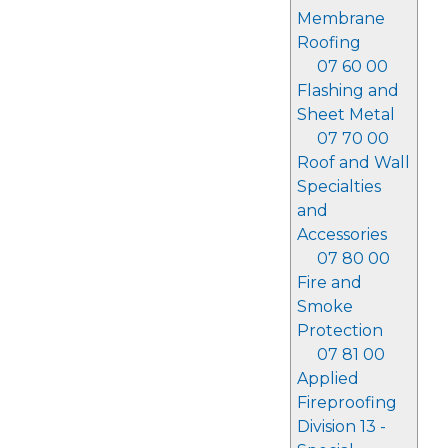
Membrane
Roofing
07 60 00
Flashing and
Sheet Metal
07 70 00
Roof and Wall
Specialties
and
Accessories
07 80 00
Fire and
Smoke
Protection
07 81 00
Applied
Fireproofing
Division 13 -