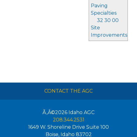
Paving
Specialties
32 30 00
Site
Improvements
CONTACT THE AGC
Ã‚Â©2026
Idaho AGC
208.344.2531
1649 W. Shoreline Drive Suite 100
Boise
,
Idaho
83702