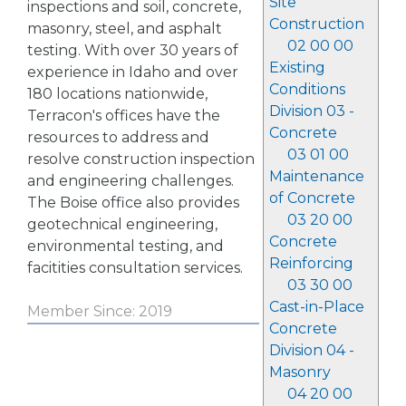
Site
inspections and soil, concrete,
Construction
masonry, steel, and asphalt
02 00 00
testing. With over 30 years of
Existing
experience in Idaho and over
Conditions
180 locations nationwide,
Division 03 -
Terracon's offices have the
Concrete
resources to address and
03 01 00
resolve construction inspection
Maintenance
and engineering challenges.
of Concrete
The Boise office also provides
03 20 00
geotechnical engineering,
Concrete
environmental testing, and
Reinforcing
facitities consultation services.
03 30 00
Cast-in-Place
Member Since: 2019
Concrete
Division 04 -
Masonry
04 20 00