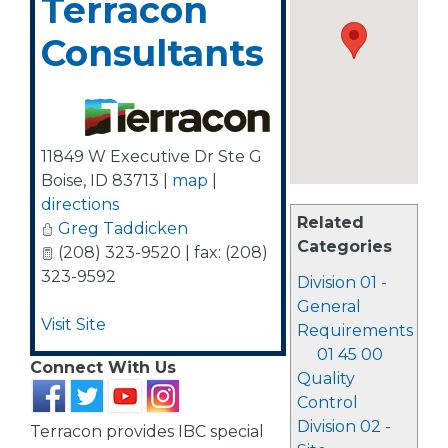
Terracon
Consultants
11849 W Executive Dr Ste G
Boise
,
ID
83713
|
map
|
directions
Related
Greg Taddicken
Categories
(208) 323-9520 | fax: (208)
323-9592
Division 01 -
General
Visit Site
Requirements
01 45 00
Connect With Us
Quality
Control
Division 02 -
Terracon provides IBC special