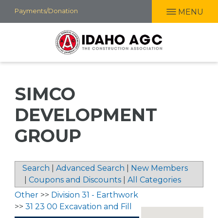
Skip
Payments/Donation
MENU
to
main
content
SIMCO
DEVELOPMENT
GROUP
Search
|
Advanced Search
|
New Members
|
Coupons and Discounts
|
All Categories
Other
>>
Division 31 - Earthwork
>>
31 23 00 Excavation and Fill