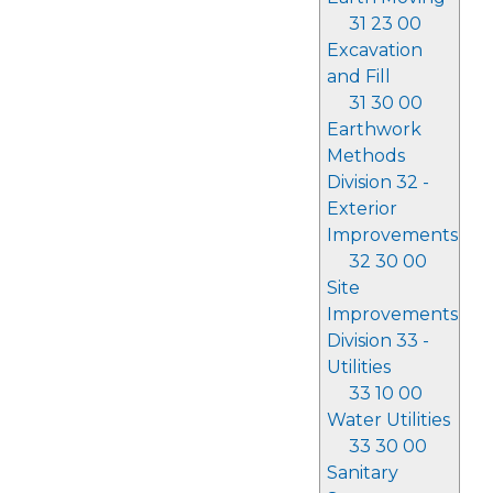
31 23 00
Excavation
and Fill
31 30 00
Earthwork
Methods
Division 32 -
Exterior
Improvements
32 30 00
Site
Improvements
Division 33 -
Utilities
33 10 00
Water Utilities
33 30 00
Sanitary