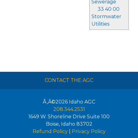
Sewerage
33 40 00
Stormwater
Utilities
CONTACT THE AGC
Ã‚Â©2026
Idaho AGC
208.344.2531
1649 W. Shoreline Drive Suite 100
Boise
,
Idaho
83702
Refund Policy
|
Privacy Policy