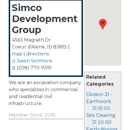
Simco
Development
Group
4563 Magrath Dr
Coeur d'Alene
,
ID
83815
|
map
|
directions
Jason Simmons
(208) 770-9391
Related
We are an excavation company
Categories
who specializes in commercial
Division 31 -
and residential civil
Earthwork
infrastructure.
31 10 00
Member Since: 2018
Site Clearing
31 20 00
Earth Moving