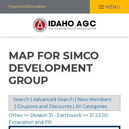
Skip
Payments/Donation
MENU
to
main
content
MAP FOR SIMCO
DEVELOPMENT
GROUP
Search
|
Advanced Search
|
New Members
|
Coupons and Discounts
|
All Categories
Other
>>
Division 31 - Earthwork
>>
31 23 00
Excavation and Fill