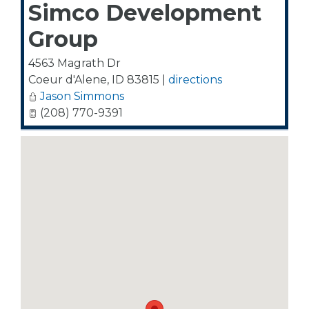
Simco Development
Group
4563 Magrath Dr
Coeur d'Alene
,
ID
83815
|
directions
Jason Simmons
(208) 770-9391