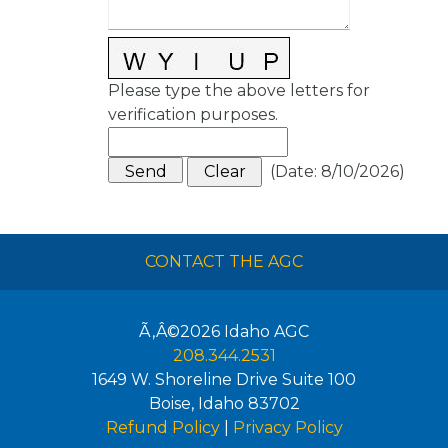
Please type the above letters for
verification purposes.
(
Date
:
8/10/2026
)
CONTACT THE AGC
Ã‚Â©2026
Idaho AGC
208.344.2531
1649 W. Shoreline Drive Suite 100
Boise
,
Idaho
83702
Refund Policy
|
Privacy Policy