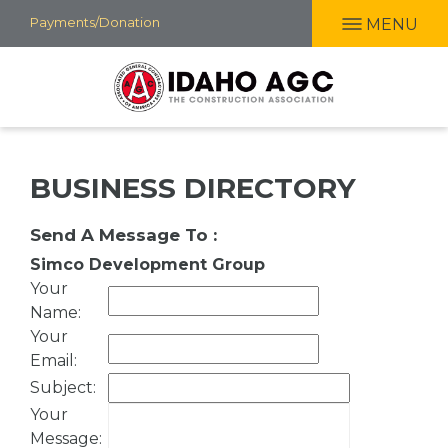
Skip
Payments/Donation
MENU
to
main
content
BUSINESS DIRECTORY
Send A Message To
:
Simco Development Group
Your
Name
:
Your
Email
:
Subject
:
Your
Message
: