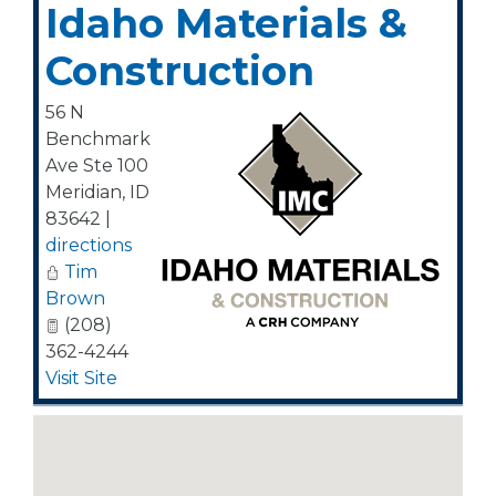
Idaho Materials &
Construction
56 N
Benchmark
Ave Ste 100
Meridian
,
ID
83642
|
directions
Tim
Brown
(208)
362-4244
Visit Site