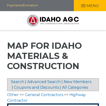
Skip
Payments/Donation
MENU
to
main
content
MAP FOR IDAHO
MATERIALS &
CONSTRUCTION
Search
|
Advanced Search
|
New Members
|
Coupons and Discounts
|
All Categories
Other
>>
General Contractors
>>
Highway
Contractor