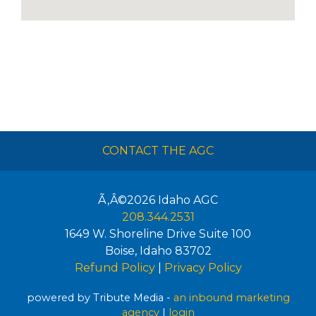
CONTACT THE AGC
Ã‚Â©2026
Idaho AGC
208.344.2531
1649 W. Shoreline Drive Suite 100
Boise
,
Idaho
83702
Refund Policy
|
Privacy Policy
powered by Tribute Media -
an inbound marketing
agency
|
login