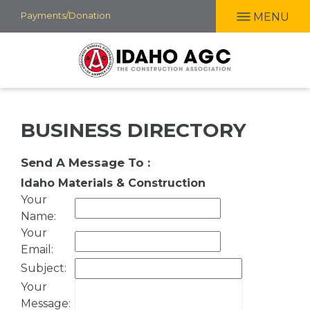
Skip
Payments/Donation
MENU
to
main
content
BUSINESS DIRECTORY
Send A Message To
:
Idaho Materials & Construction
Your
Name
:
Your
Email
:
Subject
:
Your
Message
: