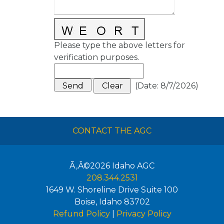
Please type the above letters for
verification purposes.
(
Date
:
8/7/2026
)
CONTACT THE AGC
Ã‚Â©2026
Idaho AGC
208.344.2531
1649 W. Shoreline Drive Suite 100
Boise
,
Idaho
83702
Refund Policy
|
Privacy Policy