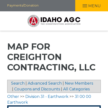
Skip
Payments/Donation
MENU
to
main
content
MAP FOR
CREIGHTON
CONTRACTING, LLC
Search
|
Advanced Search
|
New Members
|
Coupons and Discounts
|
All Categories
Other
>>
Division 31 - Earthwork
>>
31 00 00
Earthwork