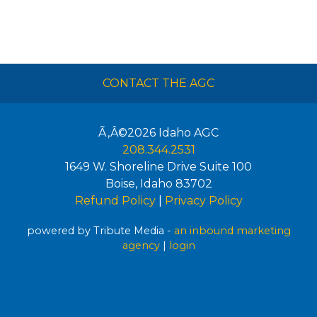
CONTACT THE AGC
Ã‚Â©2026
Idaho AGC
208.344.2531
1649 W. Shoreline Drive Suite 100
Boise
,
Idaho
83702
Refund Policy
|
Privacy Policy
powered by Tribute Media -
an inbound marketing
agency
|
login