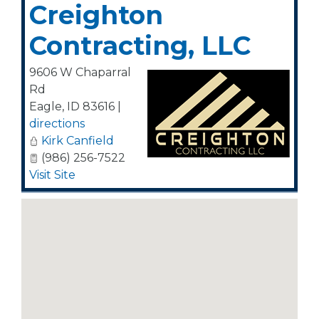
Creighton
Contracting, LLC
9606 W Chaparral
Rd
Eagle
,
ID
83616
|
directions
Kirk Canfield
(986) 256-7522
Visit Site