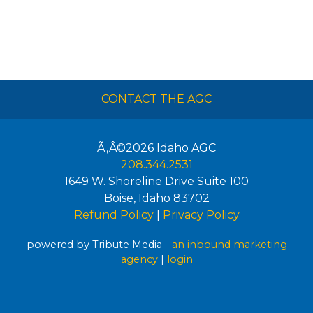
CONTACT THE AGC
Ã‚Â©2026
Idaho AGC
208.344.2531
1649 W. Shoreline Drive Suite 100
Boise
,
Idaho
83702
Refund Policy
|
Privacy Policy
powered by Tribute Media -
an inbound marketing
agency
|
login