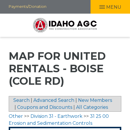
Skip
Payments/Donation
MENU
to
main
content
MAP FOR UNITED
RENTALS - BOISE
(COLE RD)
Search
|
Advanced Search
|
New Members
|
Coupons and Discounts
|
All Categories
Other
>>
Division 31 - Earthwork
>>
31 25 00
Erosion and Sedimentation Controls