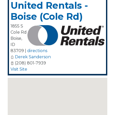
United Rentals -
Boise (Cole Rd)
1855 S
Cole Rd
Boise
,
ID
83709
|
directions
Derek Sanderson
(208) 801-7939
Visit Site