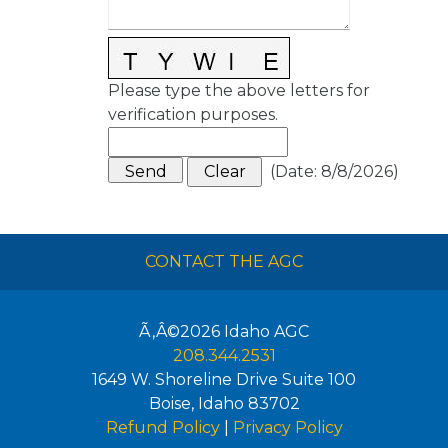
Please type the above letters for
verification purposes.
(
Date
:
8/8/2026
)
CONTACT THE AGC
Ã‚Â©2026
Idaho AGC
208.344.2531
1649 W. Shoreline Drive Suite 100
Boise
,
Idaho
83702
Refund Policy
|
Privacy Policy