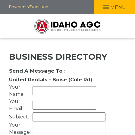
Skip
Payments/Donation
MENU
to
main
content
BUSINESS DIRECTORY
Send A Message To
:
United Rentals - Boise (Cole Rd)
Your
Name
:
Your
Email
:
Subject
:
Your
Message
: