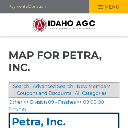
Skip
Payments/Donation
MENU
to
main
content
MAP FOR PETRA,
INC.
Search
|
Advanced Search
|
New Members
|
Coupons and Discounts
|
All Categories
Other
>>
Division 09 - Finishes
>>
09 00 00
Finishes
Petra, Inc.