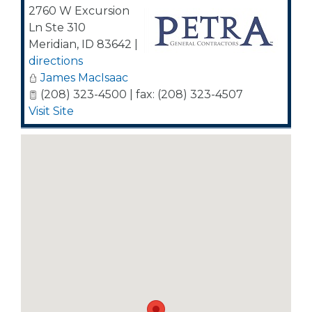
2760 W Excursion
Ln Ste 310
Meridian
,
ID
83642
|
directions
James MacIsaac
(208) 323-4500 | fax: (208) 323-4507
Visit Site