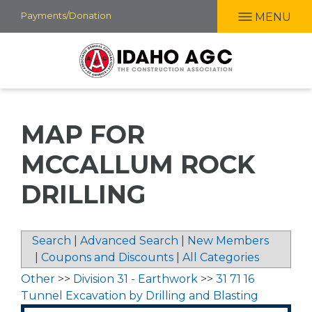
Skip
Payments/Donation
MENU
to
main
content
MAP FOR
MCCALLUM ROCK
DRILLING
Search
|
Advanced Search
|
New Members
|
Coupons and Discounts
|
All Categories
Other
>>
Division 31 - Earthwork
>>
31 71 16
Tunnel Excavation by Drilling and Blasting