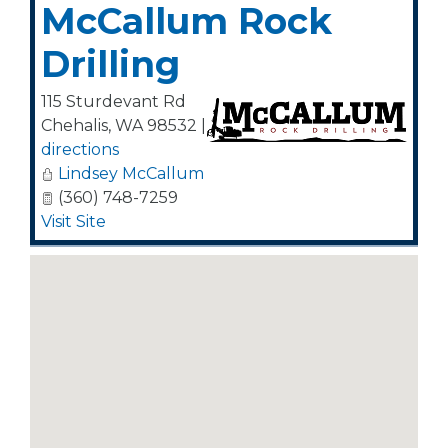
McCallum Rock
Drilling
115 Sturdevant Rd
Chehalis
,
WA
98532
|
directions
Lindsey McCallum
(360) 748-7259
Visit Site