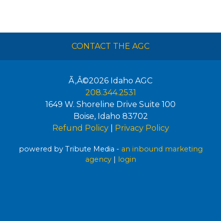
CONTACT THE AGC
Ã‚Â©2026
Idaho AGC
208.344.2531
1649 W. Shoreline Drive Suite 100
Boise
,
Idaho
83702
Refund Policy
|
Privacy Policy
powered by Tribute Media -
an inbound marketing
agency
|
login