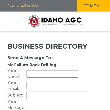
Skip
Payments/Donation
MENU
to
main
content
BUSINESS DIRECTORY
Send A Message To
:
McCallum Rock Drilling
Your
Name
:
Your
Email
:
Subject
:
Your
Message
: