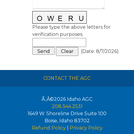
Please type the above letters for
verification purposes.
(
Date
:
8/7/2026
)
CONTACT THE AGC
Ã‚Â©2026
Idaho AGC
208.344.2531
1649 W. Shoreline Drive Suite 100
Boise
,
Idaho
83702
Refund Policy
|
Privacy Policy