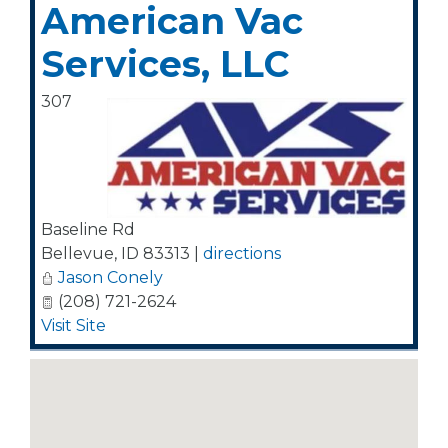
American Vac
Services, LLC
307
Baseline Rd
Bellevue
,
ID
83313
|
directions
Jason Conely
(208) 721-2624
Visit Site