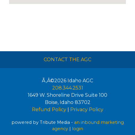
CONTACT THE AGC
Ã‚Â©2026
Idaho AGC
208.344.2531
1649 W. Shoreline Drive Suite 100
Boise
,
Idaho
83702
Refund Policy
|
Privacy Policy
powered by Tribute Media -
an inbound marketing
agency
|
login