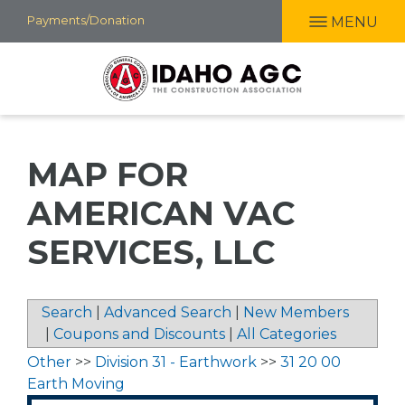
Skip
Payments/Donation
MENU
to
main
content
MAP FOR
AMERICAN VAC
SERVICES, LLC
Search
|
Advanced Search
|
New Members
|
Coupons and Discounts
|
All Categories
Other
>>
Division 31 - Earthwork
>>
31 20 00
Earth Moving