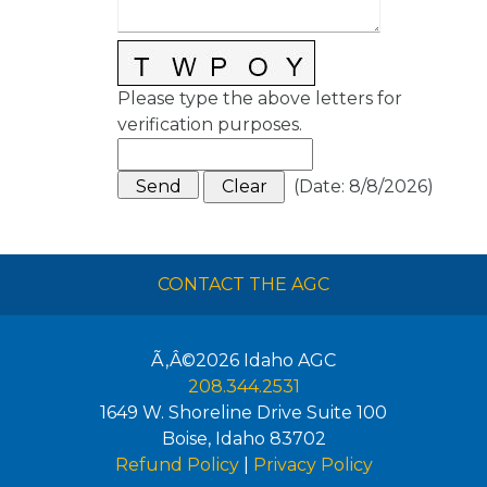
Please type the above letters for
verification purposes.
(
Date
:
8/8/2026
)
CONTACT THE AGC
Ã‚Â©2026
Idaho AGC
208.344.2531
1649 W. Shoreline Drive Suite 100
Boise
,
Idaho
83702
Refund Policy
|
Privacy Policy