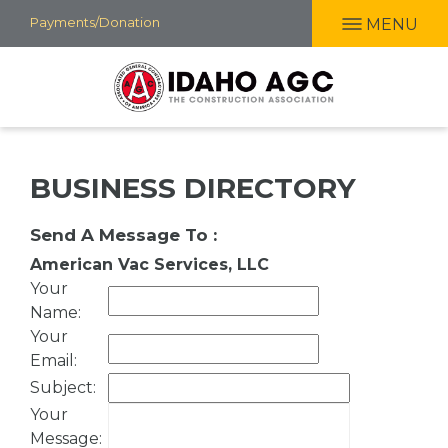
Skip
Payments/Donation
MENU
to
main
content
BUSINESS DIRECTORY
Send A Message To
:
American Vac Services, LLC
Your
Name
:
Your
Email
:
Subject
:
Your
Message
: