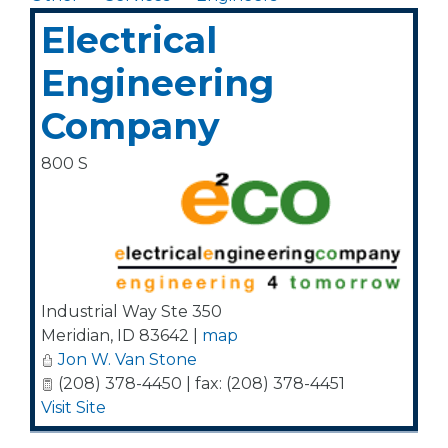
Electrical
Engineering
Company
800 S
Industrial Way Ste 350
Meridian
,
ID
83642
|
map
Jon W. Van Stone
(208) 378-4450 | fax: (208) 378-4451
Visit Site