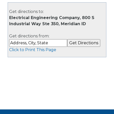
Get directions to:
Electrical Engineering Company, 800 S
Industrial Way Ste 350, Meridian ID
Get directions from:
Click to Print This Page