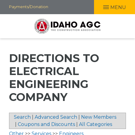
Skip
Payments/Donation
MENU
to
main
content
DIRECTIONS TO
ELECTRICAL
ENGINEERING
COMPANY
Search
|
Advanced Search
|
New Members
|
Coupons and Discounts
|
All Categories
Other
>>
Services
>>
Engineers