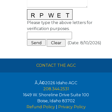
Please type the above letters for
verification purposes.
(
Date
:
8/10/2026
)
CONTACT THE AGC
Ã‚Â©2026
Idaho AGC
208.344.2531
1649 W. Shoreline Drive Suite 100
Boise
,
Idaho
83702
Refund Policy
|
Privacy Policy