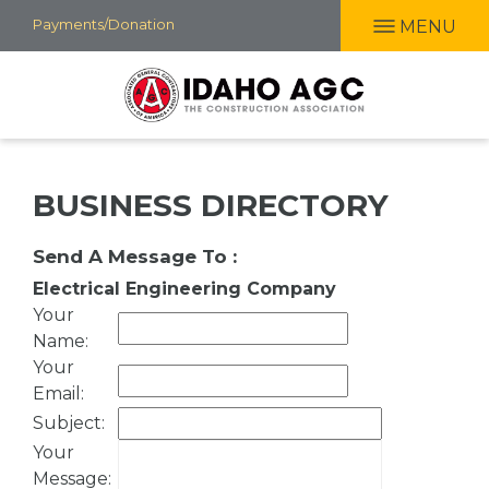
Skip
Payments/Donation
MENU
to
main
content
BUSINESS DIRECTORY
Send A Message To
:
Electrical Engineering Company
Your
Name
:
Your
Email
:
Subject
:
Your
Message
: