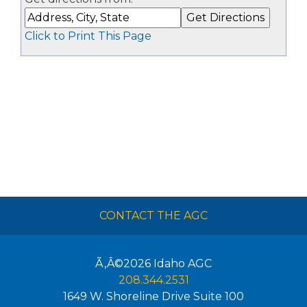
Click to Print This Page
CONTACT THE AGC
Ã‚Â©2026
Idaho AGC
208.344.2531
1649 W. Shoreline Drive Suite 100