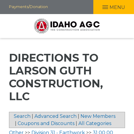
Skip
Payments/Donation
MENU
to
main
content
DIRECTIONS TO
LARSON GUTH
CONSTRUCTION,
LLC
Search
|
Advanced Search
|
New Members
|
Coupons and Discounts
|
All Categories
Other
>>
Division 31 - Earthwork
>>
31 00 00