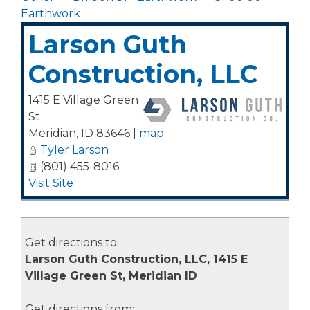
Earthwork
Larson Guth
Construction, LLC
1415 E Village Green
St
Meridian
,
ID
83646
|
map
Tyler Larson
(801) 455-8016
Visit Site
Get directions to:
Larson Guth Construction, LLC, 1415 E
Village Green St, Meridian ID
Get directions from: