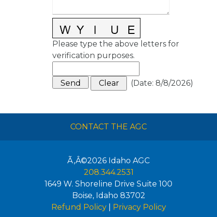
Please type the above letters for
verification purposes.
(
Date
:
8/8/2026
)
CONTACT THE AGC
Ã‚Â©2026
Idaho AGC
208.344.2531
1649 W. Shoreline Drive Suite 100
Boise
,
Idaho
83702
Refund Policy
|
Privacy Policy