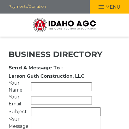
Skip
Payments/Donation
MENU
to
main
content
BUSINESS DIRECTORY
Send A Message To
:
Larson Guth Construction, LLC
Your
Name
:
Your
Email
:
Subject
:
Your
Message
: