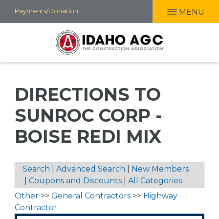
Skip
Payments/Donation
MENU
to
main
content
DIRECTIONS TO
SUNROC CORP -
BOISE REDI MIX
Search
|
Advanced Search
|
New Members
|
Coupons and Discounts
|
All Categories
Other
>>
General Contractors
>>
Highway
Contractor