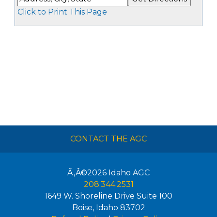
Click to Print This Page
CONTACT THE AGC
Ã‚Â©2026
Idaho AGC
208.344.2531
1649 W. Shoreline Drive Suite 100
Boise
,
Idaho
83702