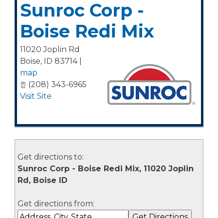
Sunroc Corp -
Boise Redi Mix
11020 Joplin Rd
Boise
,
ID
83714
|
map
(208) 343-6965
Visit Site
Get directions to:
Sunroc Corp - Boise Redi Mix, 11020 Joplin
Rd, Boise ID
Get directions from: