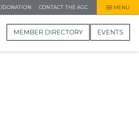
T/DONATION
CONTACT THE AGC
MENU
MEMBER DIRECTORY
EVENTS