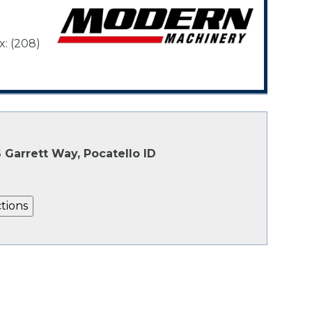
x: (208)
 Garrett Way, Pocatello ID