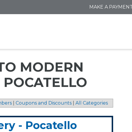
MAKE A PAYMEN
 TO MODERN
- POCATELLO
bers
|
Coupons and Discounts
|
All Categories
y - Pocatello