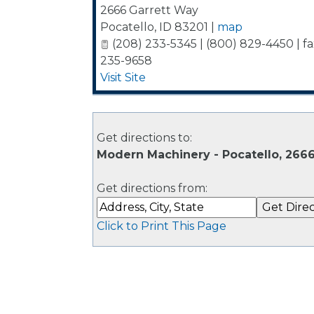
2666 Garrett Way
Pocatello
,
ID
83201
|
map
(208) 233-5345 | (800) 829-4450 | fa
235-9658
Visit Site
Get directions to:
Modern Machinery - Pocatello, 2666
Get directions from:
Click to Print This Page