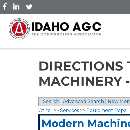
Skip
to
main
content
DIRECTIONS
MACHINERY 
Search
|
Advanced Search
|
New Mem
Other
>>
Services
>>
Equipment Repair
Modern Machiner