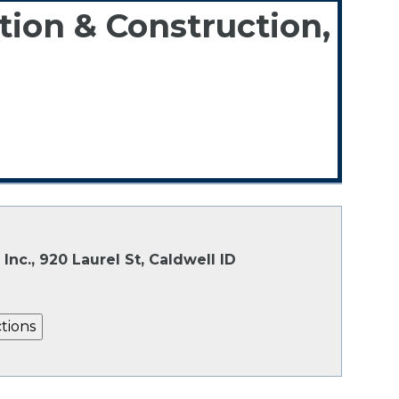
tion & Construction,
3
Inc., 920 Laurel St, Caldwell ID