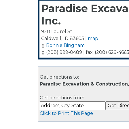
Paradise Excava
Inc.
920 Laurel St
Caldwell
,
ID
83605
|
map
Bonnie Bingham
(208) 999-0489 | fax: (208) 629-466
Get directions to:
Paradise Excavation & Construction, 
Get directions from:
Click to Print This Page