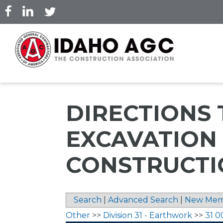
Skip
to
main
content
DIRECTIONS 
EXCAVATION
CONSTRUCTIO
Search
|
Advanced Search
|
New Mem
Other
>>
Division 31 - Earthwork
>>
31 0