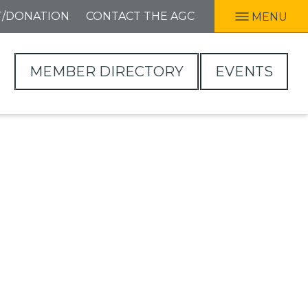
T/DONATION
CONTACT THE AGC
MENU
MEMBER DIRECTORY
EVENTS