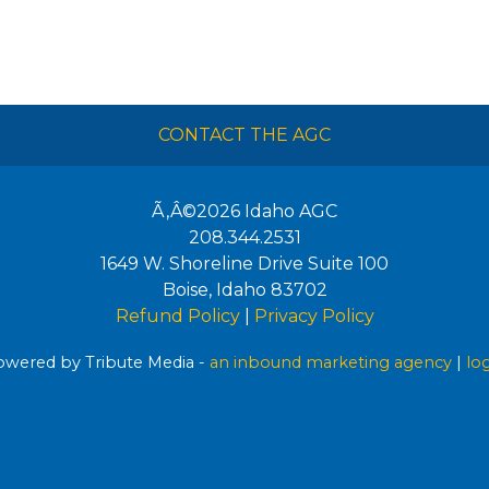
CONTACT THE AGC
Ã‚Â©2026
Idaho AGC
208.344.2531
1649 W. Shoreline Drive Suite 100
Boise
,
Idaho
83702
Refund Policy
|
Privacy Policy
wered by Tribute Media -
an inbound marketing agency
|
lo