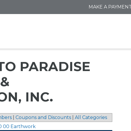
MAKE A PAYMEN
TO PARADISE
 &
N, INC.
bers
|
Coupons and Discounts
|
All Categories
0 00 Earthwork