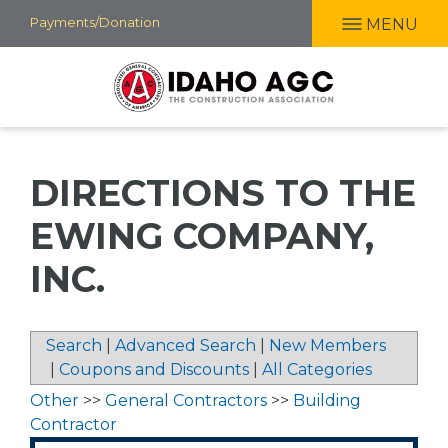
Skip
Payments/Donation
MENU
to
main
content
DIRECTIONS TO THE
EWING COMPANY,
INC.
Search
|
Advanced Search
|
New Members
|
Coupons and Discounts
|
All Categories
Other
>>
General Contractors
>>
Building
Contractor