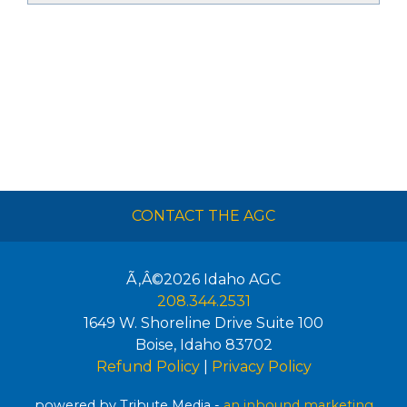
CONTACT THE AGC
Ã‚Â©2026
Idaho AGC
208.344.2531
1649 W. Shoreline Drive Suite 100
Boise
,
Idaho
83702
Refund Policy
|
Privacy Policy
powered by Tribute Media -
an inbound marketing