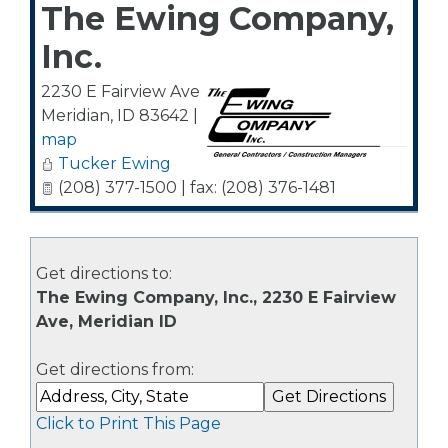
The Ewing Company,
Inc.
2230 E Fairview Ave
Meridian
,
ID
83642
|
map
Tucker Ewing
(208) 377-1500 | fax: (208) 376-1481
Get directions to:
The Ewing Company, Inc., 2230 E Fairview
Ave, Meridian ID
Get directions from:
Click to Print This Page