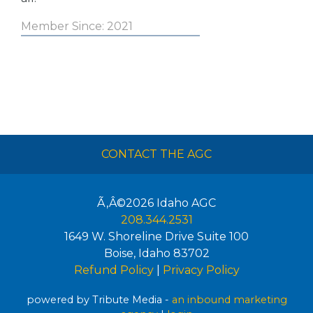
Member Since: 2021
CONTACT THE AGC
Ã‚Â©2026
Idaho AGC
208.344.2531
1649 W. Shoreline Drive Suite 100
Boise
,
Idaho
83702
Refund Policy
|
Privacy Policy
powered by Tribute Media -
an inbound marketing