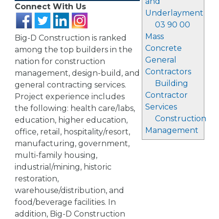
and
Connect With Us
Underlayment
03 90 00
Mass
Big-D Construction is ranked
Concrete
among the top builders in the
General
nation for construction
Contractors
management, design-build, and
Building
general contracting services.
Contractor
Project experience includes
Services
the following: health care/labs,
Construction
education, higher education,
Management
office, retail, hospitality/resort,
manufacturing, government,
multi-family housing,
industrial/mining, historic
restoration,
warehouse/distribution, and
food/beverage facilities. In
addition, Big-D Construction