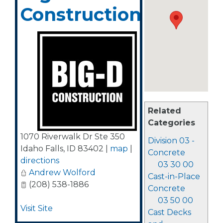
Construction
Related
Categories
1070 Riverwalk Dr Ste 350
Division 03 -
Idaho Falls
,
ID
83402
|
map
|
Concrete
directions
03 30 00
Andrew Wolford
Cast-in-Place
(208) 538-1886
Concrete
03 50 00
Visit Site
Cast Decks