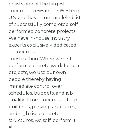
boasts one of the largest
concrete crews in the Western
U.S. and has an unparalleled list
of successfully completed self-
performed concrete projects.
We have in-house industry
experts exclusively dedicated
to concrete
construction. When we self-
perform concrete work for our
projects, we use our own
people thereby having
immediate control over
schedules, budgets, and job
quality. From concrete tilt-up
buildings, parking structures,
and high rise concrete
structures, we self-perform it
all.