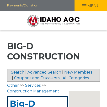
Skip
Payments/Donation
MENU
to
main
content
BIG-D
CONSTRUCTION
Search
|
Advanced Search
|
New Members
|
Coupons and Discounts
|
All Categories
Other
>>
Services
>>
Construction Management
Big-D