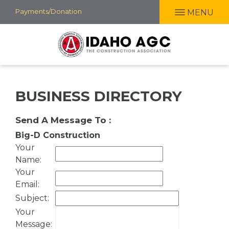
Skip
Payments/Donation
MENU
to
main
content
BUSINESS DIRECTORY
Send A Message To
:
Big-D Construction
Your
Name
:
Your
Email
:
Subject
:
Your
Message
: