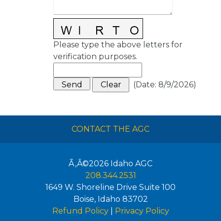
Please type the above letters for
verification purposes.
(
Date
:
8/9/2026
)
CONTACT THE AGC
Ã‚Â©2026
Idaho AGC
208.344.2531
1649 W. Shoreline Drive Suite 100
Boise
,
Idaho
83702
Refund Policy
|
Privacy Policy