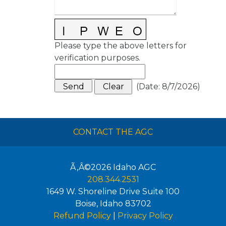
Please type the above letters for
verification purposes.
(
Date
:
8/7/2026
)
CONTACT THE AGC
Ã‚Â©2026
Idaho AGC
208.344.2531
1649 W. Shoreline Drive Suite 100
Boise
,
Idaho
83702
Refund Policy
|
Privacy Policy