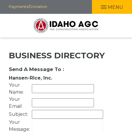
Skip
Payments/Donation
MENU
to
main
content
BUSINESS DIRECTORY
Send A Message To
:
Hansen-Rice, Inc.
Your
Name
:
Your
Email
:
Subject
:
Your
Message
: