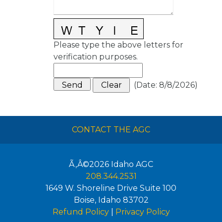
Please type the above letters for
verification purposes.
(
Date
:
8/8/2026
)
CONTACT THE AGC
Ã‚Â©2026
Idaho AGC
208.344.2531
1649 W. Shoreline Drive Suite 100
Boise
,
Idaho
83702
Refund Policy
|
Privacy Policy