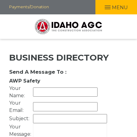
Skip
Payments/Donation
MENU
to
main
content
BUSINESS DIRECTORY
Send A Message To
:
AWP Safety
Your
Name
:
Your
Email
:
Subject
:
Your
Message
: