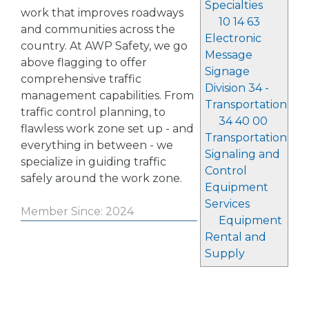
Specialties
work that improves roadways
10 14 63
and communities across the
Electronic
country. At AWP Safety, we go
Message
above flagging to offer
Signage
comprehensive traffic
Division 34 -
management capabilities. From
Transportation
traffic control planning, to
34 40 00
flawless work zone set up - and
Transportation
everything in between - we
Signaling and
specialize in guiding traffic
Control
safely around the work zone.
Equipment
Services
Member Since: 2024
Equipment
Rental and
Supply