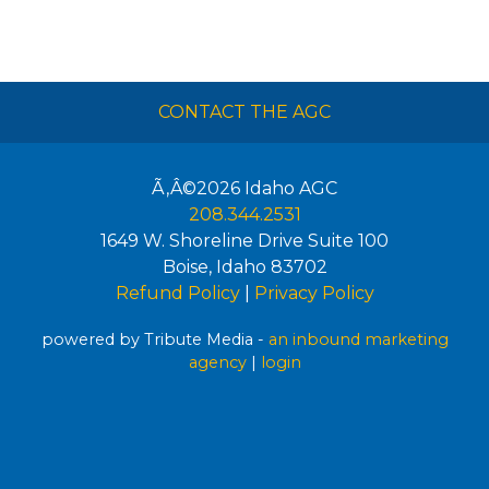
CONTACT THE AGC
Ã‚Â©2026
Idaho AGC
208.344.2531
1649 W. Shoreline Drive Suite 100
Boise
,
Idaho
83702
Refund Policy
|
Privacy Policy
powered by Tribute Media -
an inbound marketing
agency
|
login