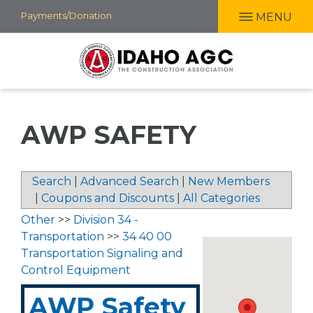
Skip
Payments/Donation
MENU
to
main
content
AWP SAFETY
Search
|
Advanced Search
|
New Members
|
Coupons and Discounts
|
All Categories
Other
>>
Division 34 -
Transportation
>>
34 40 00
Transportation Signaling and
Control Equipment
AWP Safety