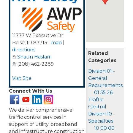
11777 W Executive Dr
Boise
,
ID
83713
|
map
|
directions
Related
Shaun Haslam
Categories
(208) 462-2289
Division 01 -
Visit Site
General
Requirements
Connect With Us
01 55 26
Traffic
Control
We deliver comprehensive
Division 10 -
traffic control services in
Specialties
support of utility, broadband
10 00 00
and infrastructure construction