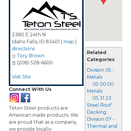
2380 E 24th N
Idaho Falls
,
ID
83401
|
map
|
directions
Related
Tory Brown
Categories
(208) 528-6600
Division 05 -
Visit Site
Metals
05 00 00
Connect With Us
Metals
05 31 23
Steel Roof
Teton Steel products are
Decking
American made products. We
Division 07 -
are proud that as a company,
Thermal and
we provide locally-