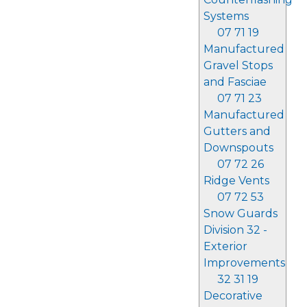
Systems
07 71 19
Manufactured
Gravel Stops
and Fasciae
07 71 23
Manufactured
Gutters and
Downspouts
07 72 26
Ridge Vents
07 72 53
Snow Guards
Division 32 -
Exterior
Improvements
32 31 19
Decorative