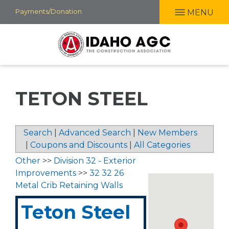
Skip
Payments/Donation
MENU
to
main
content
TETON STEEL
Search
|
Advanced Search
|
New Members
|
Coupons and Discounts
|
All Categories
Other
>>
Division 32 - Exterior
Improvements
>>
32 32 26
Metal Crib Retaining Walls
Teton Steel