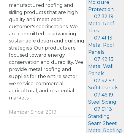
Moisture
manufactured roofing and
Protection
siding products that are high
07 32 19
quality and meet each
Metal Roof
customer's specifications. We
Tiles
are committed to advancing
07 41 13
sustainable design and building
Metal Roof
strategies. Our products are
Panels
focused toward energy
07 42 13
conservation and durability. We
Metal Wall
provide metal roofing and
Panels
supplies for the entire sector
07 42 93
we service: commercial,
Soffit Panels
agricultural, and residential
07 46 19
markets.
Steel Siding
07 61 13
Member Since: 2019
Standing
Seam Sheet
Metal Roofing