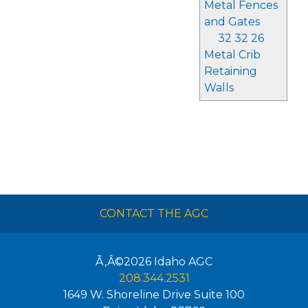
Metal Fences
and Gates
32 32 26
Metal Crib
Retaining
Walls
CONTACT THE AGC
Ã‚Â©2026
Idaho AGC
208.344.2531
1649 W. Shoreline Drive Suite 100