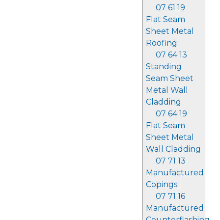
07 61 19
Flat Seam
Sheet Metal
Roofing
07 64 13
Standing
Seam Sheet
Metal Wall
Cladding
07 64 19
Flat Seam
Sheet Metal
Wall Cladding
07 71 13
Manufactured
Copings
07 71 16
Manufactured
Counterflashing