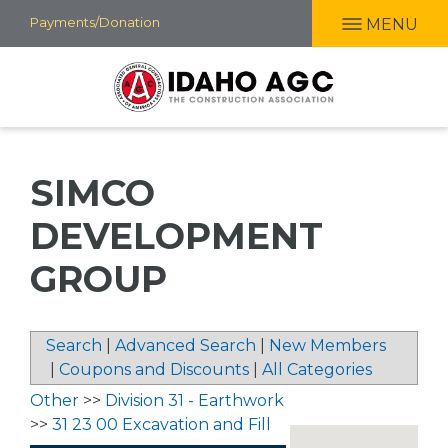
Skip
Payments/Donation
MENU
to
main
content
SIMCO
DEVELOPMENT
GROUP
Search
|
Advanced Search
|
New Members
|
Coupons and Discounts
|
All Categories
Other
>>
Division 31 - Earthwork
>>
31 23 00 Excavation and Fill