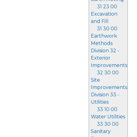
31 23 00
Excavation
and Fill
31 30 00
Earthwork
Methods
Division 32 -
Exterior
Improvements
32 30 00
Site
Improvements
Division 33 -
Utilities
33 10 00
Water Utilities
33 30 00
Sanitary