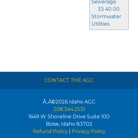
Sewerage
33 40 00
Stormwater
Utilities
CONTACT THE AGC
Ã‚Â©2026
Idaho AGC
208.344.2531
1649 W. Shoreline Drive Suite 100
Boise
,
Idaho
83702
Refund Policy
|
Privacy Policy