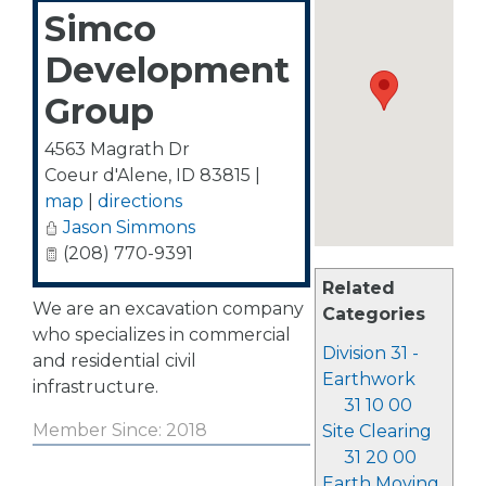
Simco
Development
Group
4563 Magrath Dr
Coeur d'Alene
,
ID
83815
|
map
|
directions
Jason Simmons
(208) 770-9391
Related
We are an excavation company
Categories
who specializes in commercial
Division 31 -
and residential civil
Earthwork
infrastructure.
31 10 00
Member Since: 2018
Site Clearing
31 20 00
Earth Moving