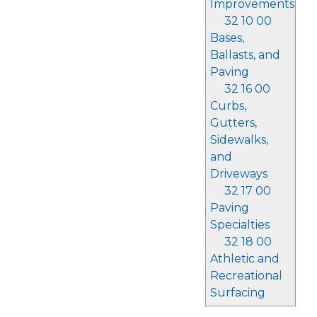
Improvements
32 10 00
Bases,
Ballasts, and
Paving
32 16 00
Curbs,
Gutters,
Sidewalks,
and
Driveways
32 17 00
Paving
Specialties
32 18 00
Athletic and
Recreational
Surfacing