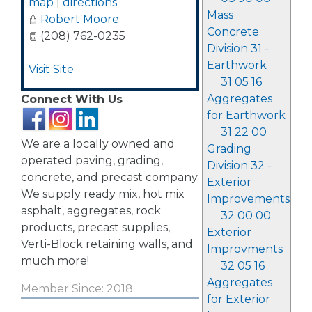
map
|
directions
Mass
Robert Moore
Concrete
(208) 762-0235
Division 31 -
Earthwork
Visit Site
31 05 16
Aggregates
Connect With Us
for Earthwork
31 22 00
We are a locally owned and
Grading
operated paving, grading,
Division 32 -
concrete, and precast company.
Exterior
We supply ready mix, hot mix
Improvements
asphalt, aggregates, rock
32 00 00
products, precast supplies,
Exterior
Verti-Block retaining walls, and
Improvments
much more!
32 05 16
Aggregates
Member Since: 2018
for Exterior