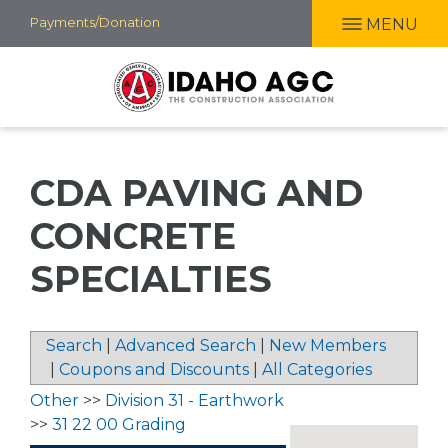
Skip
Payments/Donation
MENU
to
main
content
CDA PAVING AND
CONCRETE
SPECIALTIES
Search
|
Advanced Search
|
New Members
|
Coupons and Discounts
|
All Categories
Other
>>
Division 31 - Earthwork
>>
31 22 00 Grading