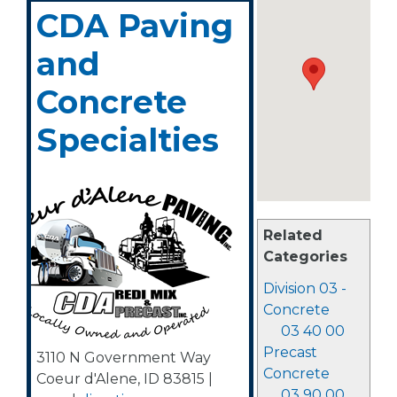
CDA Paving
and
Concrete
Specialties
Related
Categories
Division 03 -
Concrete
03 40 00
Precast
3110 N Government Way
Concrete
Coeur d'Alene
,
ID
83815
|
03 90 00