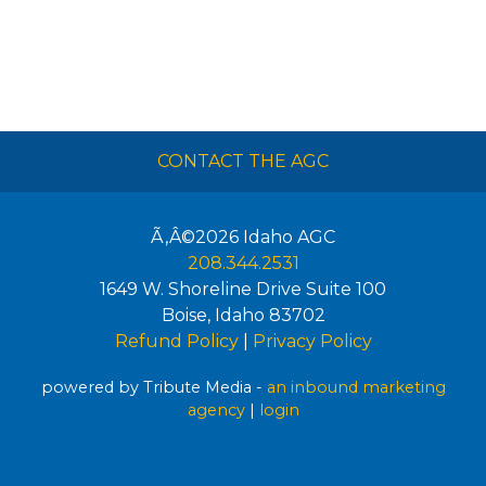
CONTACT THE AGC
Ã‚Â©2026
Idaho AGC
208.344.2531
1649 W. Shoreline Drive Suite 100
Boise
,
Idaho
83702
Refund Policy
|
Privacy Policy
powered by Tribute Media -
an inbound marketing
agency
|
login