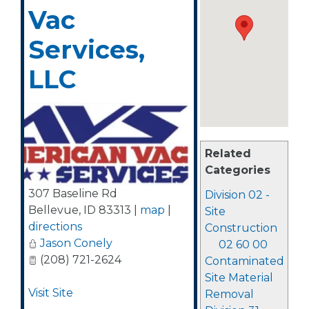
Vac
Services,
LLC
Related
Categories
307 Baseline Rd
Division 02 -
Bellevue
,
ID
83313
|
map
|
Site
directions
Construction
Jason Conely
02 60 00
(208) 721-2624
Contaminated
Site Material
Visit Site
Removal