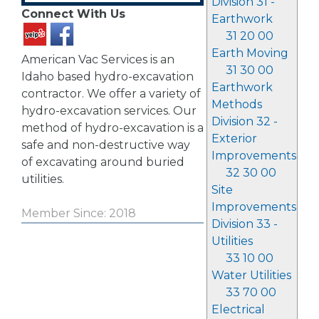
Division 31 -
Connect With Us
Earthwork
31 20 00
Earth Moving
American Vac Services is an
31 30 00
Idaho based hydro-excavation
Earthwork
contractor. We offer a variety of
Methods
hydro-excavation services. Our
Division 32 -
method of hydro-excavation is a
Exterior
safe and non-destructive way
Improvements
of excavating around buried
32 30 00
utilities.
Site
Improvements
Member Since: 2018
Division 33 -
Utilities
33 10 00
Water Utilities
33 70 00
Electrical