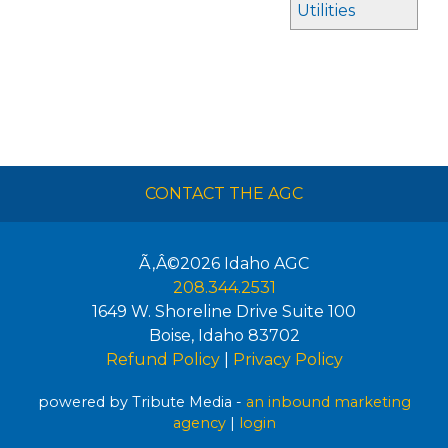
Utilities
CONTACT THE AGC
Ã‚Â©2026
Idaho AGC
208.344.2531
1649 W. Shoreline Drive Suite 100
Boise
,
Idaho
83702
Refund Policy
|
Privacy Policy
powered by Tribute Media -
an inbound marketing
agency
|
login