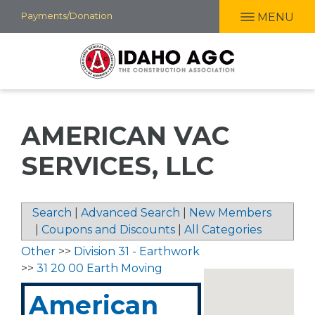
Skip
Payments/Donation
MENU
to
main
content
AMERICAN VAC
SERVICES, LLC
Search
|
Advanced Search
|
New Members
|
Coupons and Discounts
|
All Categories
Other
>>
Division 31 - Earthwork
>>
31 20 00 Earth Moving
American