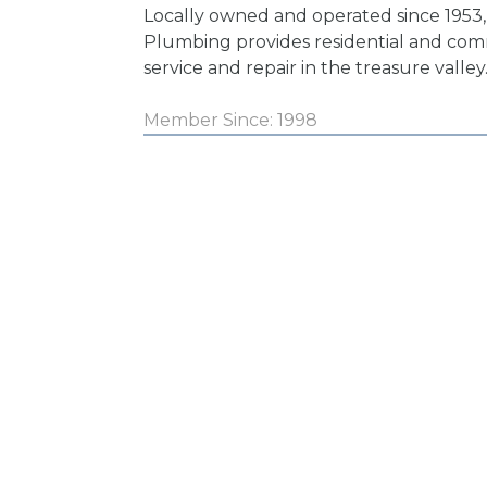
Locally owned and operated since 1953,
Plumbing provides residential and co
service and repair in the treasure valley
Member Since: 1998