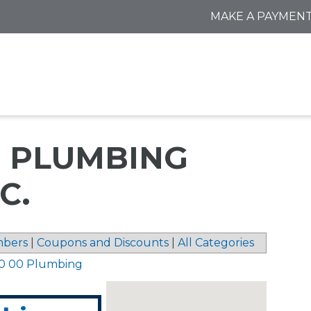
MAKE A PAYMEN
 PLUMBING
C.
bers
|
Coupons and Discounts
|
All Categories
0 00 Plumbing