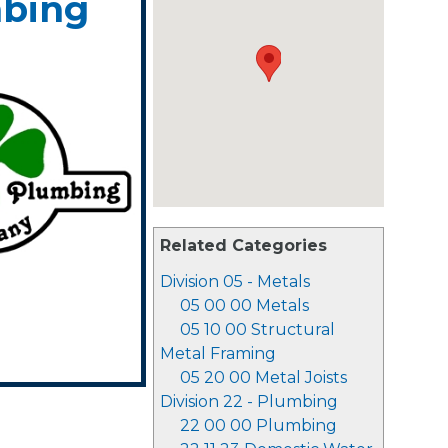
mbing
Related Categories
Division 05 - Metals
05 00 00 Metals
05 10 00 Structural
Metal Framing
05 20 00 Metal Joists
Division 22 - Plumbing
22 00 00 Plumbing