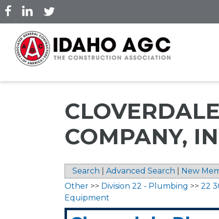
Skip
to
main
content
CLOVERDALE
COMPANY, IN
Search
|
Advanced Search
|
New Mem
Other
>>
Division 22 - Plumbing
>>
22 3
Equipment