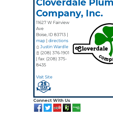
Cloverdale Plu
Company, Inc.
11627 W Fairview
Ave
Boise
,
ID
83713
|
map
|
directions
Justin Wardle
(208) 376-1901
| fax: (208) 375-
8435
Visit Site
Connect With Us