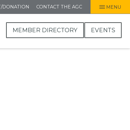
T/DONATION
CONTACT THE AGC
MENU
MEMBER DIRECTORY
EVENTS