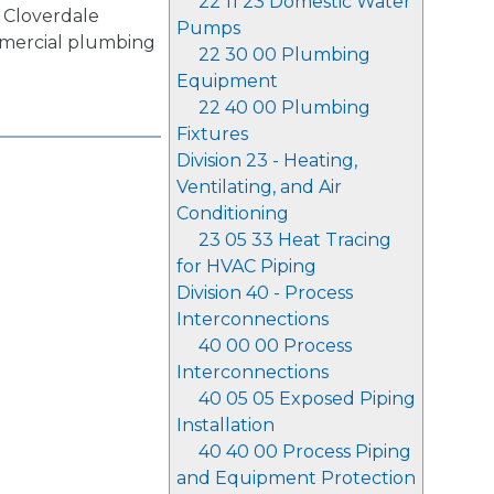
22 11 23 Domestic Water
 Cloverdale
Pumps
mmercial plumbing
22 30 00 Plumbing
.
Equipment
22 40 00 Plumbing
Fixtures
Division 23 - Heating,
Ventilating, and Air
Conditioning
23 05 33 Heat Tracing
for HVAC Piping
Division 40 - Process
Interconnections
40 00 00 Process
Interconnections
40 05 05 Exposed Piping
Installation
40 40 00 Process Piping
and Equipment Protection