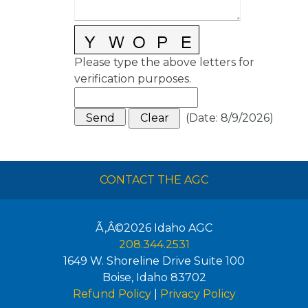
Please type the above letters for
verification purposes.
(
Date
:
8/9/2026
)
CONTACT THE AGC
Ã‚Â©2026
Idaho AGC
208.344.2531
1649 W. Shoreline Drive Suite 100
Boise
,
Idaho
83702
Refund Policy
|
Privacy Policy