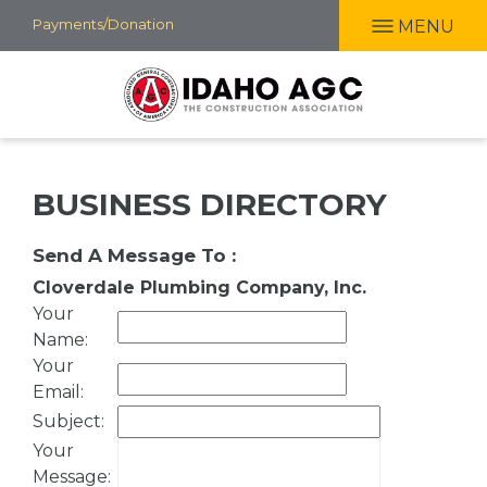
Skip
Payments/Donation
MENU
to
main
content
BUSINESS DIRECTORY
Send A Message To
:
Cloverdale Plumbing Company, Inc.
Your
Name
:
Your
Email
:
Subject
:
Your
Message
: