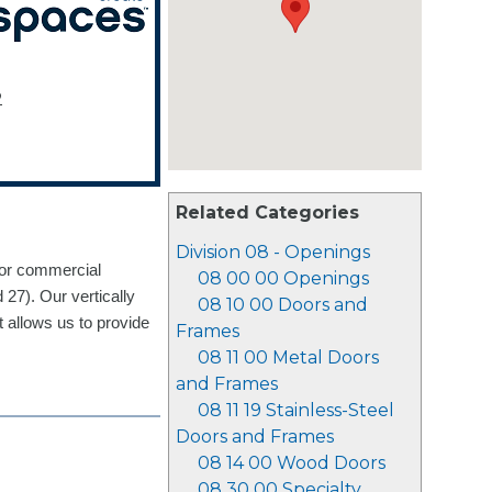
2
Related Categories
Division 08 - Openings
for commercial
08 00 00 Openings
 27). Our vertically
08 10 00 Doors and
t allows us to provide
Frames
08 11 00 Metal Doors
and Frames
08 11 19 Stainless-Steel
Doors and Frames
08 14 00 Wood Doors
08 30 00 Specialty