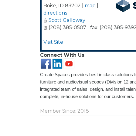
Boise
,
ID
83702
|
map
|
directions
Scott Galloway
(208) 385-0507 | fax: (208) 385-939
Visit Site
Connect With Us
Create Spaces provides best in class solutions 
furniture and audiovisual scopes (Division 12 and
integrated team of sales, design, and install talen
complete, in-house solutions for our customers.
Member Since: 2018