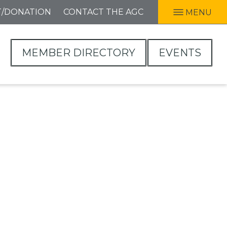
T/DONATION
CONTACT THE AGC
MENU
MEMBER DIRECTORY
EVENTS