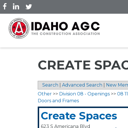
Skip
to
main
content
CREATE SPA
Search
|
Advanced Search
|
New Mem
Other
>>
Division 08 - Openings
>>
08 11
Doors and Frames
Create Spaces
623 S Americana Blvd