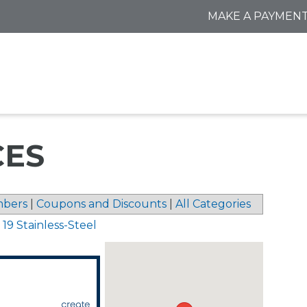
MAKE A PAYMEN
CES
bers
|
Coupons and Discounts
|
All Categories
 19 Stainless-Steel