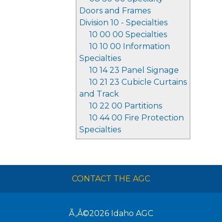
Doors and Frames
Division 10 - Specialties
10 00 00 Specialties
10 10 00 Information
Specialties
10 14 23 Panel Signage
10 21 23 Cubicle Curtains
and Track
10 22 00 Partitions
10 44 00 Fire Protection
Specialties
CONTACT THE AGC
Ã‚Â©2026
Idaho AGC