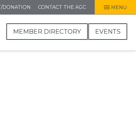
T/DONATION
CONTACT THE AGC
MENU
MEMBER DIRECTORY
EVENTS