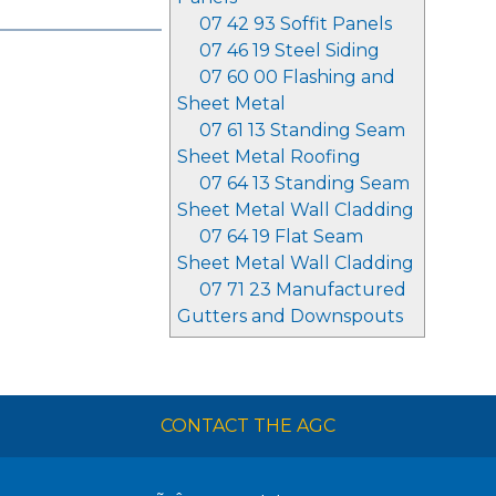
07 42 93 Soffit Panels
07 46 19 Steel Siding
07 60 00 Flashing and
Sheet Metal
07 61 13 Standing Seam
Sheet Metal Roofing
07 64 13 Standing Seam
Sheet Metal Wall Cladding
07 64 19 Flat Seam
Sheet Metal Wall Cladding
07 71 23 Manufactured
Gutters and Downspouts
CONTACT THE AGC