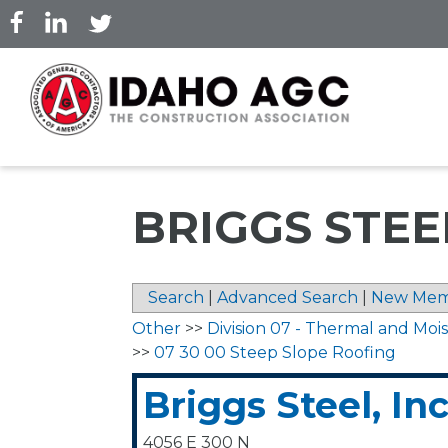
Skip
to
main
content
BRIGGS STEEL
Search
|
Advanced Search
|
New Mem
Other
>>
Division 07 - Thermal and Moi
>>
07 30 00 Steep Slope Roofing
Briggs Steel, Inc
4056 E 300 N