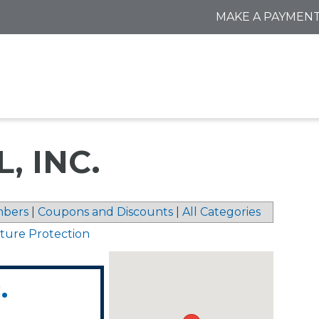
MAKE A PAYMEN
, INC.
bers
|
Coupons and Discounts
|
All Categories
sture Protection
.