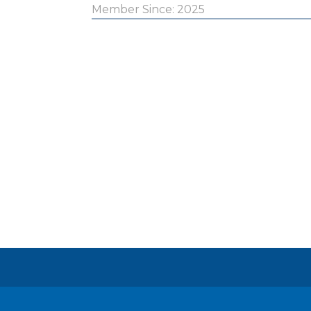
Member Since: 2025