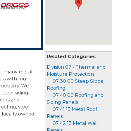
Related Categories
Division 07 - Thermal and
 of many metal
Moisture Protection
ss with four
07 30 00 Steep Slope
 Industry. We
Roofing
 steel siding,
07 40 00 Roofing and
olors and
Siding Panels
roofing, steel
07 41 13 Metal Roof
e locally owned
Panels
07 42 13 Metal Wall
Panels