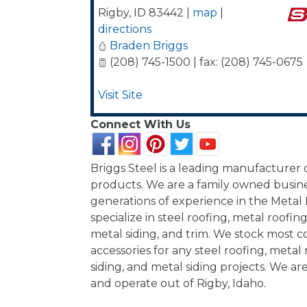
Rigby
,
ID
83442
|
map
|
directions
Braden Briggs
(208) 745-1500 | fax: (208) 745-0675
Visit Site
Connect With Us
Briggs Steel is a leading manufacturer
products. We are a family owned busine
generations of experience in the Metal
specialize in steel roofing, metal roofing,
metal siding, and trim. We stock most c
accessories for any steel roofing, metal 
siding, and metal siding projects. We ar
and operate out of Rigby, Idaho.