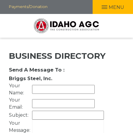
Skip
Payments/Donation
MENU
to
main
content
BUSINESS DIRECTORY
Send A Message To
:
Briggs Steel, Inc.
Your
Name
:
Your
Email
:
Subject
:
Your
Message
: