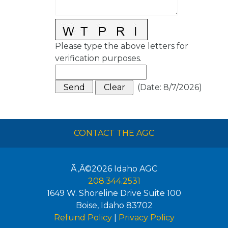
Please type the above letters for
verification purposes.
(
Date
:
8/7/2026
)
CONTACT THE AGC
Ã‚Â©2026
Idaho AGC
208.344.2531
1649 W. Shoreline Drive Suite 100
Boise
,
Idaho
83702
Refund Policy
|
Privacy Policy