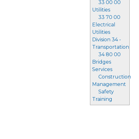
33 00 00
Utilities
33 70 00
Electrical
Utilities
Division 34 -
Transportation
34 80 00
Bridges
Services
Construction
Management
Safety
Training