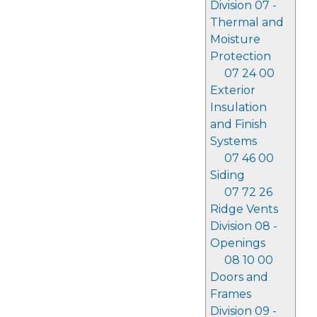
Division 07 -
Thermal and
Moisture
Protection
07 24 00
Exterior
Insulation
and Finish
Systems
07 46 00
Siding
07 72 26
Ridge Vents
Division 08 -
Openings
08 10 00
Doors and
Frames
Division 09 -