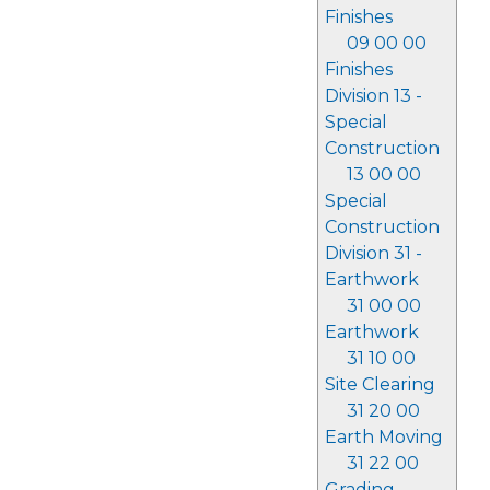
Finishes
09 00 00
Finishes
Division 13 -
Special
Construction
13 00 00
Special
Construction
Division 31 -
Earthwork
31 00 00
Earthwork
31 10 00
Site Clearing
31 20 00
Earth Moving
31 22 00
Grading