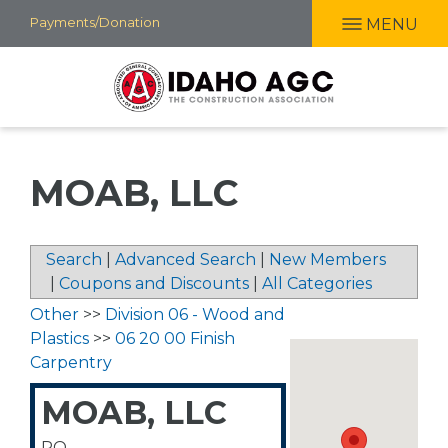
Skip
Payments/Donation
MENU
to
main
content
MOAB, LLC
Search
|
Advanced Search
|
New Members
|
Coupons and Discounts
|
All Categories
Other
>>
Division 06 - Wood and
Plastics
>>
06 20 00 Finish
Carpentry
MOAB, LLC
PO