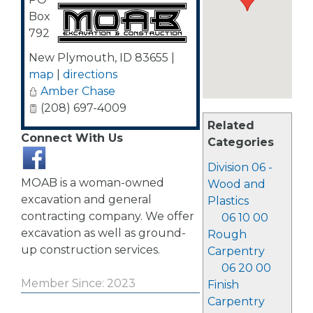
Box
792
New Plymouth
,
ID
83655
|
map
|
directions
Amber Chase
(208) 697-4009
Related
Connect With Us
Categories
Division 06 -
MOAB is a woman-owned
Wood and
excavation and general
Plastics
contracting company. We offer
06 10 00
excavation as well as ground-
Rough
up construction services.
Carpentry
06 20 00
Member Since: 2023
Finish
Carpentry