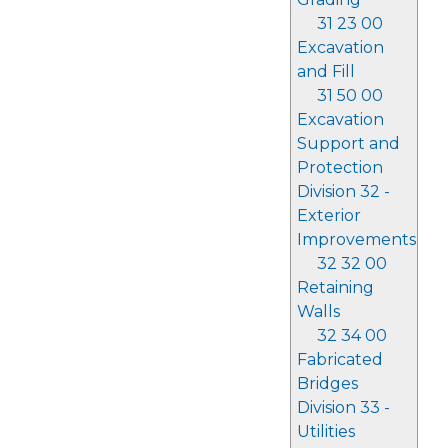
31 23 00
Excavation
and Fill
31 50 00
Excavation
Support and
Protection
Division 32 -
Exterior
Improvements
32 32 00
Retaining
Walls
32 34 00
Fabricated
Bridges
Division 33 -
Utilities