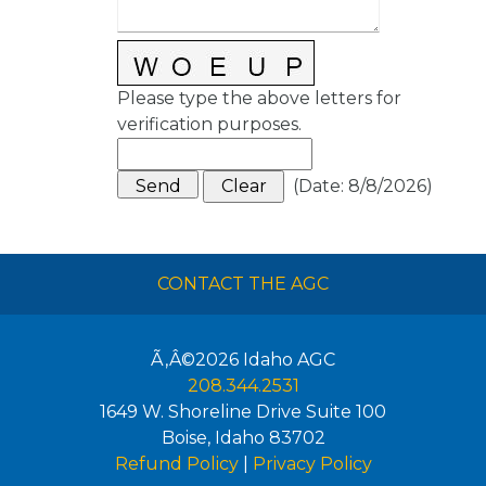
Please type the above letters for
verification purposes.
(
Date
:
8/8/2026
)
CONTACT THE AGC
Ã‚Â©2026
Idaho AGC
208.344.2531
1649 W. Shoreline Drive Suite 100
Boise
,
Idaho
83702
Refund Policy
|
Privacy Policy