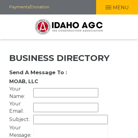
Skip
Payments/Donation
MENU
to
main
content
BUSINESS DIRECTORY
Send A Message To
:
MOAB, LLC
Your
Name
:
Your
Email
:
Subject
:
Your
Message
: