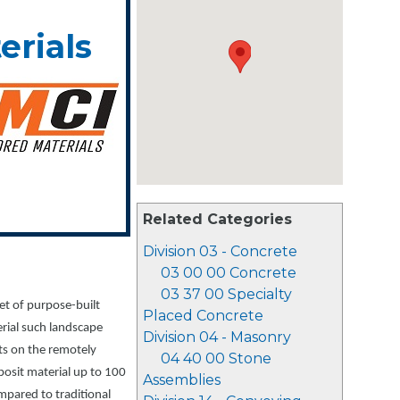
erials
Related Categories
Division 03 - Concrete
03 00 00 Concrete
03 37 00 Specialty
et of purpose-built
Placed Concrete
erial such landscape
Division 04 - Masonry
lts on the remotely
04 40 00 Stone
posit material up to 100
Assemblies
pared to traditional