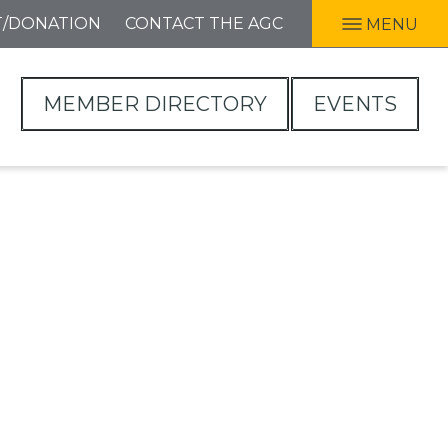
T/DONATION
CONTACT THE AGC
MENU
MEMBER DIRECTORY
EVENTS