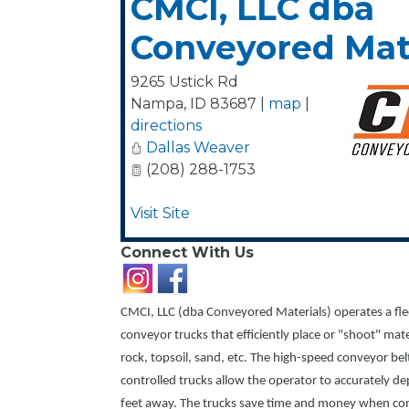
CMCI, LLC dba
Conveyored Mat
9265 Ustick Rd
Nampa
,
ID
83687
|
map
|
directions
Dallas Weaver
(208) 288-1753
Visit Site
Connect With Us
CMCI, LLC (dba Conveyored Materials) operates a fle
conveyor trucks that efficiently place or "shoot" mat
rock, topsoil, sand, etc. The high-speed conveyor be
controlled trucks allow the operator to accurately de
feet away. The trucks save time and money when com