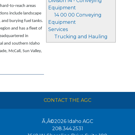
Division 14 - Conveying
n hard-to-reach areas
Equipment
tions include landscape
14 00 00 Conveying
 and burying fuel tanks.
Equipment
egion and has a fleet of
Services
eadquartered in
Trucking and Hauling
al and southern Idaho
ade, McCall, Sun Valley,
CONTACT THE AGC
Ã‚Â©2026
Idaho AGC
208.344.2531