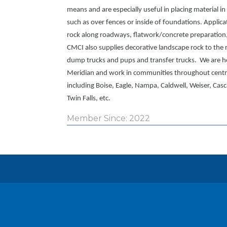
means and are especially useful in placing material i
such as over fences or inside of foundations. Applica
rock along roadways, flatwork/concrete preparation,
CMCI also supplies decorative landscape rock to the r
dump trucks and pups and transfer trucks. We are h
Meridian and work in communities throughout centr
including Boise, Eagle, Nampa, Caldwell, Weiser, Casc
Twin Falls, etc.
Member Since: 2022