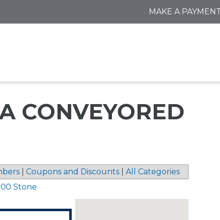
MAKE A PAYMEN
DBA CONVEYORED
bers
|
Coupons and Discounts
|
All Categories
 00 Stone