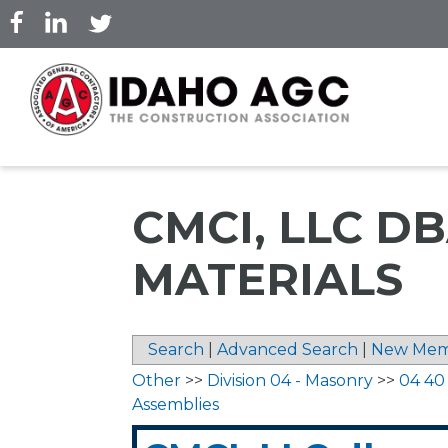
Skip
to
main
content
CMCI, LLC 
MATERIALS
Search
|
Advanced Search
|
New Mem
Other
>>
Division 04 - Masonry
>>
04 40
Assemblies