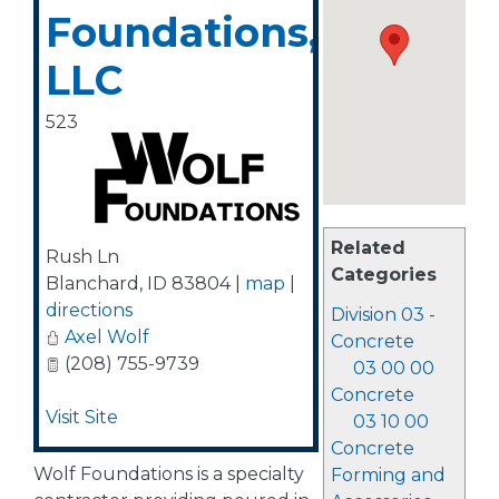
Foundations,
LLC
523
Related
Rush Ln
Categories
Blanchard
,
ID
83804
|
map
|
directions
Division 03 -
Axel Wolf
Concrete
(208) 755-9739
03 00 00
Concrete
Visit Site
03 10 00
Concrete
Wolf Foundations is a specialty
Forming and