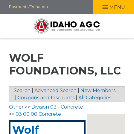
Skip
Payments/Donation
MENU
to
main
content
WOLF
FOUNDATIONS, LLC
Search
|
Advanced Search
|
New Members
|
Coupons and Discounts
|
All Categories
Other
>>
Division 03 - Concrete
>>
03 00 00 Concrete
Wolf