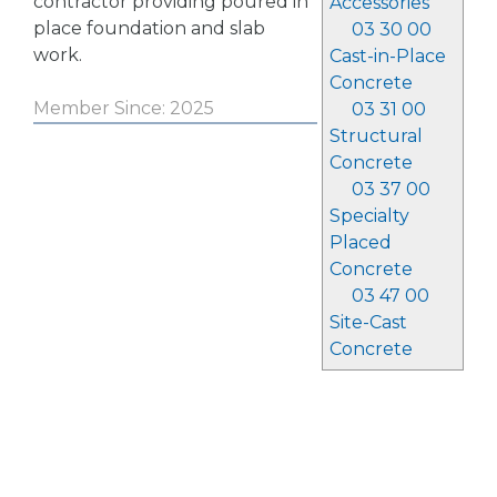
contractor providing poured in
Accessories
place foundation and slab
03 30 00
work.
Cast-in-Place
Concrete
Member Since: 2025
03 31 00
Structural
Concrete
03 37 00
Specialty
Placed
Concrete
03 47 00
Site-Cast
Concrete